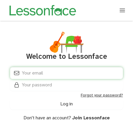
Welcome to Lessonface
E-mail address
*
Password
*
Forgot your password?
Don't have an account?
Join Lessonface