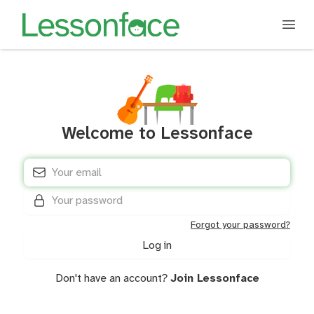
Welcome to Lessonface
E-mail address
*
Password
*
Forgot your password?
Don't have an account?
Join Lessonface