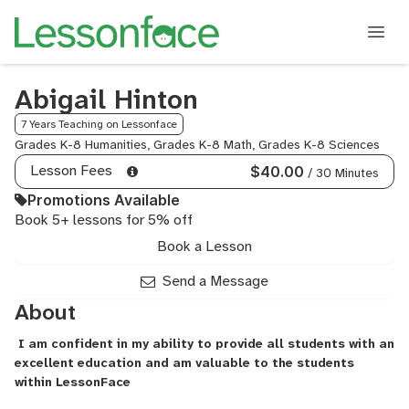
Abigail Hinton
7 Years Teaching on Lessonface
Grades K-8 Humanities, Grades K-8 Math, Grades K-8 Sciences
Lesson Fees
$40.00
/ 30 Minutes
Promotions Available
Book 5+ lessons for 5% off
Book a Lesson
Send a Message
About
I am confident in my ability to provide all students with an
excellent education and am valuable to the students
within LessonFace