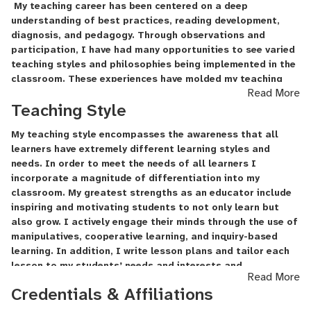
My teaching career has been centered on a deep
understanding of best practices, reading development,
diagnosis, and pedagogy. Through observations and
participation, I have had many opportunities to see varied
teaching styles and philosophies being implemented in the
classroom. These experiences have molded my teaching
Read More
style into an inquiry-based, student-centered learning
Teaching Style
experience.
My teaching style encompasses the awareness that all
learners have extremely different learning styles and
needs. In order to meet the needs of all learners I
incorporate a magnitude of differentiation into my
classroom. My greatest strengths as an educator include
inspiring and motivating students to not only learn but
also grow. I actively engage their minds through the use of
manipulatives
, cooperative learning, and inquiry-based
learning. In addition, I write lesson plans and tailor each
lesson to my students’ needs and interests and
Read More
demonstrate the connections between the classroom and
Credentials & Affiliations
the “real world”. Furthermore, I maintain contact with the
parents on my students to promote participate of