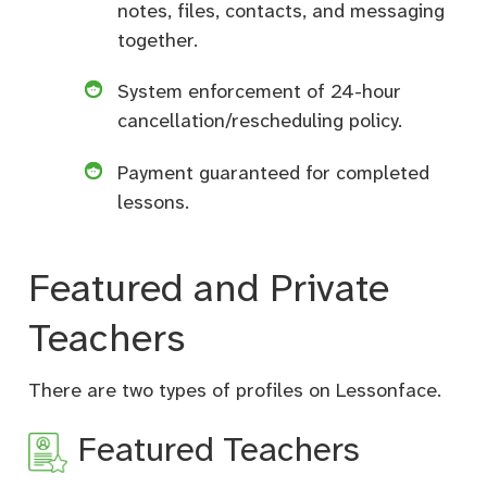
notes, files, contacts, and messaging
together.
System enforcement of 24-hour
cancellation/rescheduling policy.
Payment guaranteed for completed
lessons.
Featured and Private
Teachers
There are two types of profiles on Lessonface.
Featured Teachers