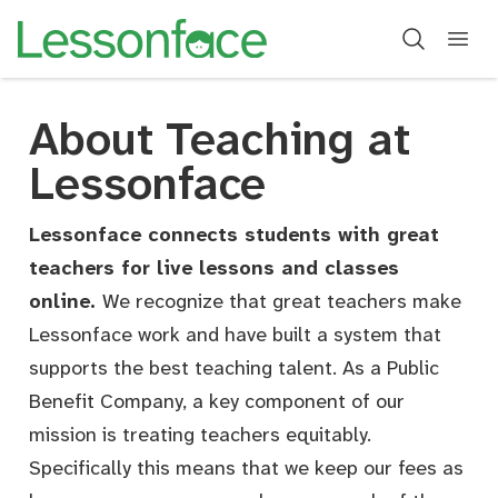
About Teaching at
About Teaching
Lessonface
Lessonface connects students with great
teachers for live lessons and classes
online.
We recognize that great teachers make
Lessonface work and have built a system that
supports the best teaching talent. As a Public
Benefit Company, a key component of our
mission is treating teachers equitably.
Specifically this means that we keep our fees as