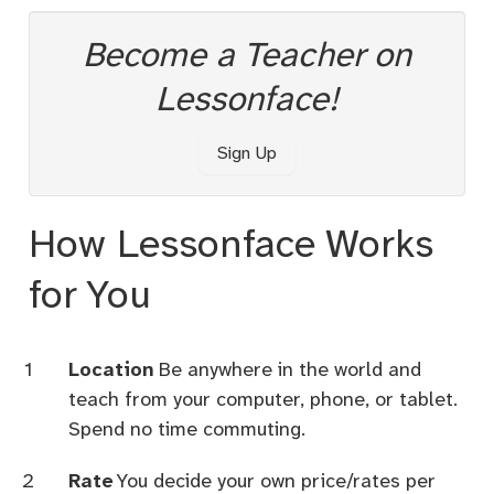
Become a Teacher on
Lessonface!
Sign Up
How Lessonface Works
for You
Location
Be anywhere in the world and
teach from your computer, phone, or tablet.
Spend no time commuting.
Rate
You decide your own price/rates per