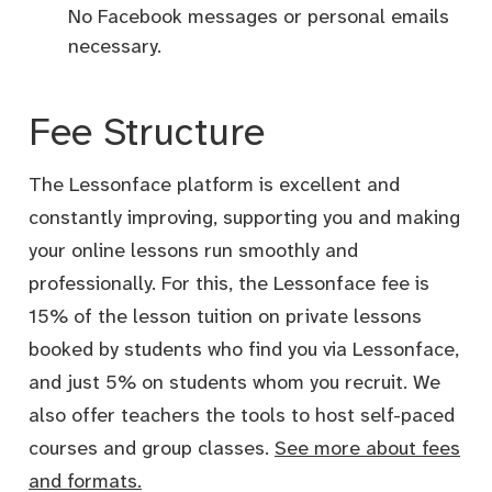
No Facebook messages or personal emails
necessary.
Fee Structure
The Lessonface platform is excellent and
constantly improving, supporting you and making
your online lessons run smoothly and
professionally. For this, the Lessonface fee is
15% of the lesson tuition on private lessons
booked by students who find you via Lessonface,
and just 5% on students whom you recruit. We
also offer teachers the tools to host self-paced
courses and group classes.
See more about fees
and formats.