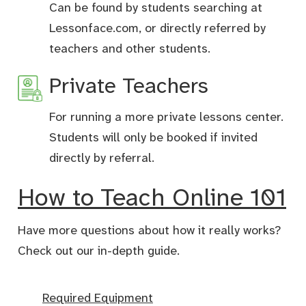
Can be found by students searching at
Lessonface.com, or directly referred by
teachers and other students.
Private Teachers
For running a more private lessons center.
Students will only be booked if invited
directly by referral.
How to Teach Online 101
Have more questions about how it really works?
Check out our in-depth guide.
Required Equipment