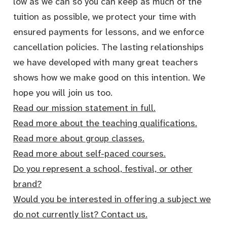
low as we can so you can keep as much of the
tuition as possible, we protect your time with
ensured payments for lessons, and we enforce
cancellation policies. The lasting relationships
we have developed with many great teachers
shows how we make good on this intention. We
hope you will join us too.
Read our mission statement in full.
Read more about the teaching qualifications.
Read more about group classes.
Read more about self-paced courses.
Do you represent a school, festival, or other
brand?
Would you be interested in offering a subject we
do not currently list? Contact us.