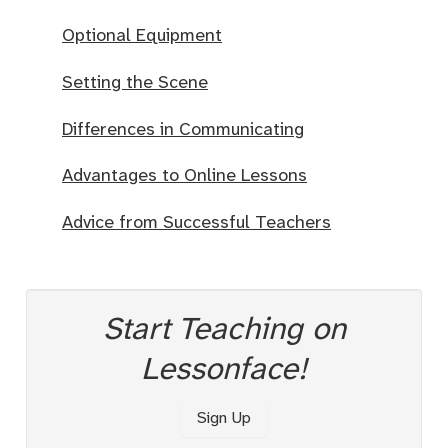
Optional Equipment
Setting the Scene
Differences in Communicating
Advantages to Online Lessons
Advice from Successful Teachers
Start Teaching on
Lessonface!
Sign Up