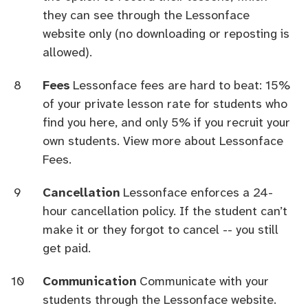
they can see through the Lessonface
website only (no downloading or reposting is
allowed).
Fees
Lessonface fees are hard to beat: 15%
of your private lesson rate for students who
find you here, and only 5% if you recruit your
own students.
View more about Lessonface
Fees.
Cancellation
Lessonface enforces a 24-
hour cancellation policy. If the student can’t
make it or they forgot to cancel -- you still
get paid.
Communication
Communicate with your
students through the Lessonface website.