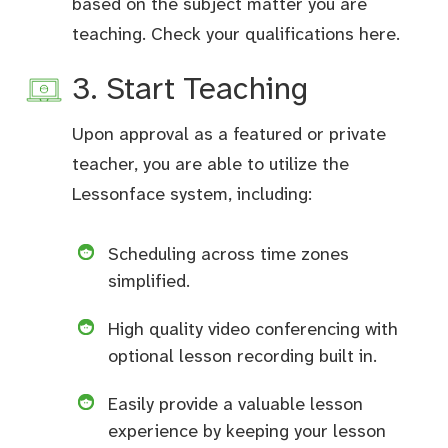
based on the subject matter you are
teaching. Check your qualifications
here
.
3. Start Teaching
Upon approval as a featured or private
teacher, you are able to utilize the
Lessonface system, including:
Scheduling across time zones
simplified.
High quality video conferencing with
optional lesson recording built in.
Easily provide a valuable lesson
experience by keeping your lesson