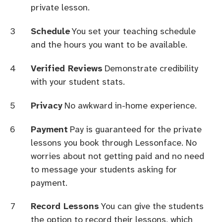
private lesson.
Schedule
You set your teaching schedule
and the hours you want to be available.
Verified Reviews
Demonstrate credibility
with your student stats.
Privacy
No awkward in-home experience.
Payment
Pay is guaranteed for the private
lessons you book through Lessonface. No
worries about not getting paid and no need
to message your students asking for
payment.
Record Lessons
You can give the students
the option to record their lessons, which