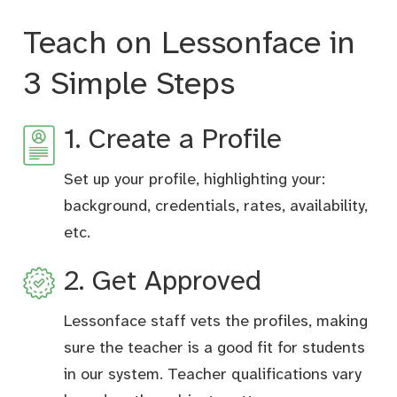
Teach on Lessonface in
3 Simple Steps
1. Create a Profile
Set up your profile, highlighting your:
background, credentials, rates, availability,
etc.
2. Get Approved
Lessonface staff vets the profiles, making
sure the teacher is a good fit for students
in our system. Teacher qualifications vary