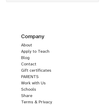
Company
About
Apply to Teach
Blog
Contact
Gift certificates
PARENTS
Work with Us
Schools
Share
Terms & Privacy