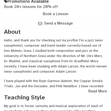
Promotions Available
Book 20+ lessons for 20% off
Book a Lesson
Send a Message
About
Hello, and thank you for checking out my profile! I'm a jazz tenor
saxophonist, composer and band leader currently based out of
Des Moines, Iowa. I studied both composition and jazz at the
University of Northern Iowa under the direction of Mr. Chrs Merz,
Dr. Washut, and classical saxophone from Dr. Bradfield. More
recently, I have been studying with Adam Larson, the world renown
tenor saxophonist and composer Adam Larson.
I have played with the Ryan Garmoe Quintet, the Copper Smoke
Trials, Jay and the Decades, and Pink Neighbor. I have recorded
Read More
as a soloist for the Copper Smoke Trials, Azeem Ward, SwEEzy,
Teaching Style
and more recently have recorded my own EP, which will be
released in early December, 2020
My goal is to foster curiosity and musical exploration of each of