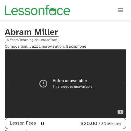
Abram Miller
6 Years Teaching on Lessonface
Composition, Jazz Improvisation, Saxophone
Lesson Fees
$20.00
/ 30 Minutes