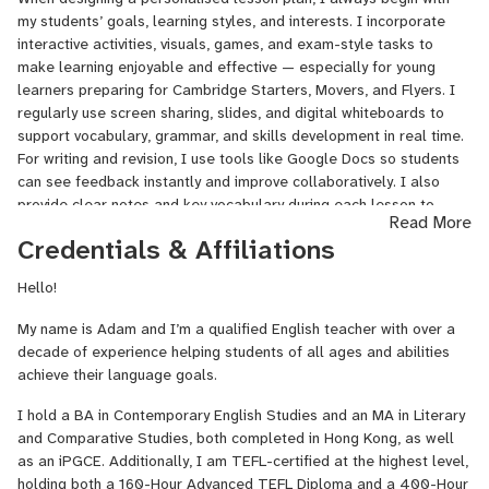
my students’ goals, learning styles, and interests. I incorporate
interactive activities, visuals, games, and exam-style tasks to
make learning enjoyable and effective — especially for young
learners preparing for Cambridge Starters, Movers, and Flyers. I
regularly use screen sharing, slides, and digital whiteboards to
support vocabulary, grammar, and skills development in real time.
For writing and revision, I use tools like Google Docs so students
can see feedback instantly and improve collaboratively. I also
provide clear notes and key vocabulary during each lesson to
Read More
support retention, and I offer regular progress updates to keep
Credentials & Affiliations
students and parents informed. Student feedback plays an
important role in shaping my lessons and ensuring each learner
Hello!
continues to feel challenged and motivated.
My name is Adam and I’m a qualified English teacher with over a
decade of experience helping students of all ages and abilities
achieve their language goals.
I hold a BA in Contemporary English Studies and an MA in Literary
and Comparative Studies, both completed in Hong Kong, as well
as an iPGCE. Additionally, I am TEFL-certified at the highest level,
holding both a 160-Hour Advanced TEFL Diploma and a 400-Hour