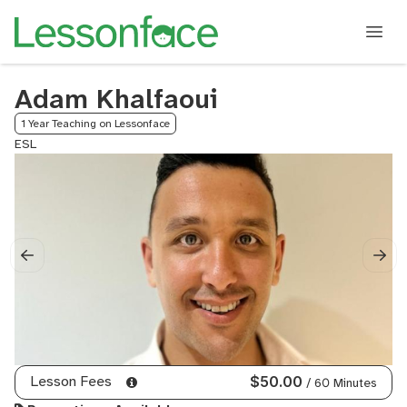
Adam Khalfaoui
1 Year Teaching on Lessonface
ESL
Lesson Fees
$50.00
/ 60 Minutes