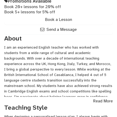
Promotions Available
Book 20+ lessons for 20% off
Book 5+ lessons for 5% off
Book a Lesson
Send a Message
About
I am an experienced English teacher who has worked with
students from a wide range of cultural and academic
backgrounds. With over a decade of international teaching
experience across the UK, Hong Kong, Italy, Turkey, and Morocco,
I bring a global perspective to every lesson. While working at the
British International School of Casablanca, I helped 4 out of 5
language centre students transition successfully into the
mainstream school. My students have also achieved strong results
in Cambridge English exams and school competitions like spelling
bees. I’m passionate about helping learners grow in confidence
Read More
and fluency through personalised, engaging lessons that are
Teaching Style
tailored to their specific goals.
When designing a personalised lesson plan, I always begin with