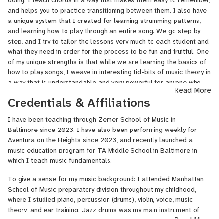
doing. I teach chords in a way that makes them easy to remember,
"feel" for music is such an exciting process! Having grown up "in
and helps you to practice transitioning between them. I also have
the system" so to speak and being part of formal music education
a unique system that I created for learning strumming patterns,
in some of the most prestigious schools and camps, I
and learning how to play through an entire song. We go step by
am determined to use my background to help others and to make
step, and I try to tailor the lessons very much to each student and
the process of learning music very personalized and above all
what they need in order for the process to be fun and fruitful. One
FUN.
of my unique strengths is that while we are learning the basics of
I attended Manhattan School of Music in my youth, where I
how to play songs, I weave in interesting tid-bits of music theory in
learned piano, percussion (drums), violin, and voice. Jazz drums
a way that is understandable and very powerful for anyone who
Read More
was my main instrument of training, which lay the foundation for
would like to really develop their understanding of music. Some
Credentials & Affiliations
me to then branch out and teach myself guitar and songwriting. In
genres of music I focus on with students are: folks songs, pop
college I co-directed an A Capella group, founded a folk-jazz
songs, oldies, jazz standards, and Jewish music.
I have been teaching through Zemer School of Music in
band that toured and recorded albums, and played professionally
Baltimore since 2023. I have also been performing weekly for
If you are looking for someone with patience, warmth, and a knack
at venues across the country. Since then, I've written and recorded
Aventura on the Heights since 2023, and recently launched a
for helping you work through whatever it is that you're finding
music for films, documentaries, and organizations, as well as
music education program for TA Middle School in Baltimore in
challenging, look no further! And if you're already a seasoned
published my own original music on Spotify along with music
which I teach music fundamentals.
musician but want to find a way to improve your ability to write
videos. Currently in Baltimore, I teach guitar and songwriting, offer
songs, I also teach songwriting and can coach you through how to
recording services to local musicians, play music for synagogues,
To give a sense for my music background: I attended Manhattan
take channel your creativity and refine your songs.
and am in the process of founding new music education initiatives
School of Music preparatory division throughout my childhood,
within the community.
where I studied piano, percussion (drums), violin, voice, music
theory, and ear training. Jazz drums was my main instrument of