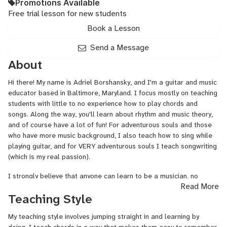
Promotions Available
Free trial lesson for new students
Book a Lesson
Send a Message
About
Hi there! My name is Adriel Borshansky, and I'm a guitar and music
educator based in Baltimore, Maryland. I focus mostly on teaching
students with little to no experience how to play chords and
songs. Along the way, you'll learn about rhythm and music theory,
and of course have a lot of fun! For adventurous souls and those
who have more music background, I also teach how to sing while
playing guitar, and for VERY
adventurous
souls I teach songwriting
(which is my real passion).
I strongly believe that anyone can learn to be a musician, no
Read More
matter their background, age, or degree of natural talent. One of
Teaching Style
the most enjoyable things for me personally is to work with
someone who has never really excelled in music but wants to try.
My teaching style involves jumping straight in and learning by
Giving another person the skills of rhythm, chords, melody, and