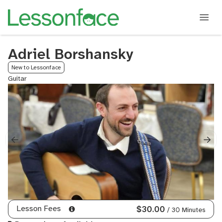
Adriel Borshansky
New to Lessonface
Guitar
Lesson Fees
$30.00
/ 30 Minutes