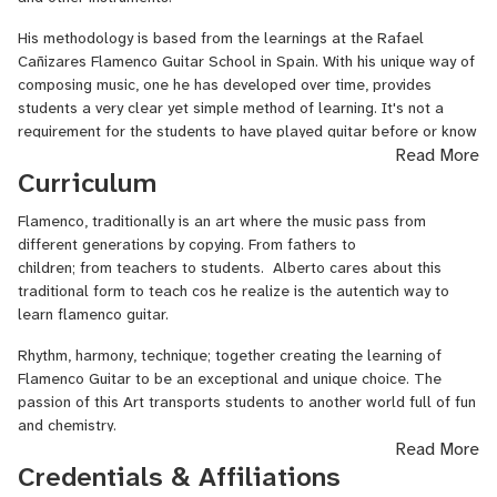
His methodology is based from the learnings at the Rafael
Cañizares Flamenco Guitar School in Spain. With his unique way of
composing music, one he has developed over time, provides
students a very clear yet simple method of learning. It's not a
requirement for the students to have played guitar before or know
Read More
how to read musical scores
Curriculum
The key difference of learning through lessons woth him is that
you don't learn by songs; you will be taught by styles and the
Flamenco, traditionally is an art where the music pass from
authentic way to create music and how improvise your own
different generations by copying. From fathers to
creativity. You'll get personalised lessons that suit your skill level
children; from teachers to students. Alberto cares about this
and most importantly, learn from one of the few specialist in
traditional form to teach cos he realize is the autentich way to
teaching Flamenco Guitar exclusively.
learn flamenco guitar.
Rhythm, harmony, technique; together creating the learning of
Flamenco Guitar to be an exceptional and unique choice. The
passion of this Art transports students to another world full of fun
and chemistry.
Read More
1) Flamenco Guitar Lessons: Beginners, Intermediate & Advanced
Credentials & Affiliations