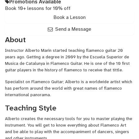
Promotions Available
Book 10+ lessons for 10% off
Book a Lesson
Send a Message
About
Instructor Alberto Marin started teaching flamenco guitar 20
years ago. Getting a degree in 2009 by the Escuela Superior de
Musica de Catalunya in Flamenco Guitar. He is one of the 10 first
guitar players in the history of flamenco to receive that tittle.
Specialist on Flamenco Guitar; Alberto is a worldwide artist which
has perform around the world with great names of flamenco
international panorama.
Teaching Style
Alberto creates the necessary tools for you to master playing the
instrument. You will get to know everything about Flamenco Art
and be able to play with the accompaniment of dancers, singers
and other instruments.