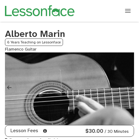
Alberto Marin
6 Years Teaching on Lessonface
Flamenco Guitar
Lesson Fees
$30.00
/ 30 Minutes