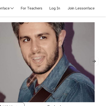
nface
For Teachers
Log In
Join Lessonface