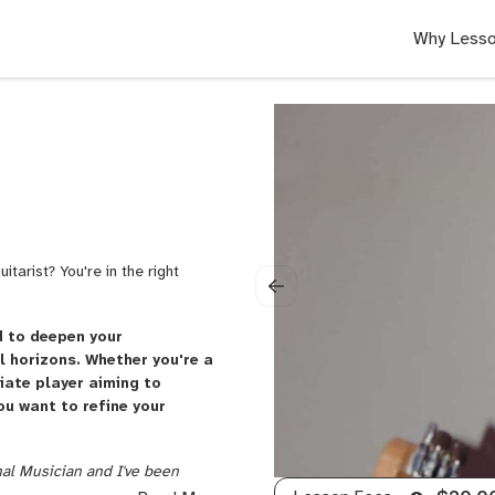
Why Lesso
tarist? You're in the right
d to deepen your
 horizons. Whether you're a
iate player aiming to
ou want to refine your
nal Musician and I've been
sical genres. I have an Advanced