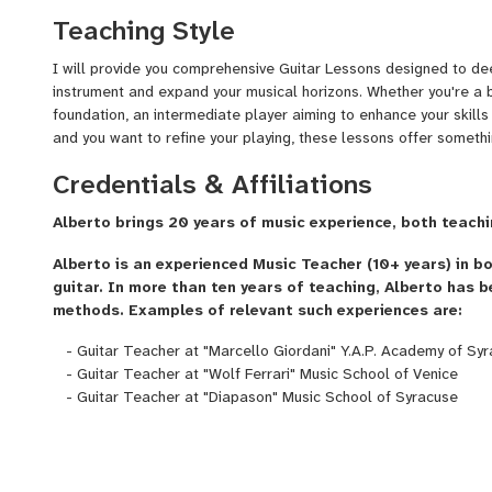
Level Degree in Jazz Guitar, a B.A. in Classical Guitar and a M
Teaching Style
been teaching for more than 10 years."
I will provide you comprehensive Guitar Lessons designed to de
Ready to start? Send me a message!
instrument and expand your musical horizons. Whether you're a b
foundation, an intermediate player aiming to enhance your skill
and you want to refine your playing, these lessons offer somethi
Credentials & Affiliations
Alberto brings 20 years of music experience, both teachi
Alberto is an experienced Music Teacher (10+ years) in b
guitar. In more than ten years of teaching, Alberto has b
methods. Examples of relevant such experiences are:
- Guitar Teacher at "Marcello Giordani" Y.A.P. Academy of Sy
- Guitar Teacher at "Wolf Ferrari" Music School of Venice
- Guitar Teacher at "Diapason" Music School of Syracuse
Since COVID-19 crisis, Alberto is a very active online Guitar Tea
students' reviews and ratings place him at the top of all guitar 
several countries (such as, but not limited to, Italy, USA, Canad