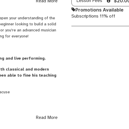
Lesson Fees
Read More
$20.0
aster in Music Pedagogy and I've
Promotions Available
Subscriptions 11% off
epen your understanding of the
eginner looking to build a solid
s or you're an advanced musician
ng for everyone!
ng and live performing.
oth classical and modern
een able to fine his teaching
racuse
cher (classical and modern). His
Read More
teachers. His students are from
a, Dominican Republic, UK,