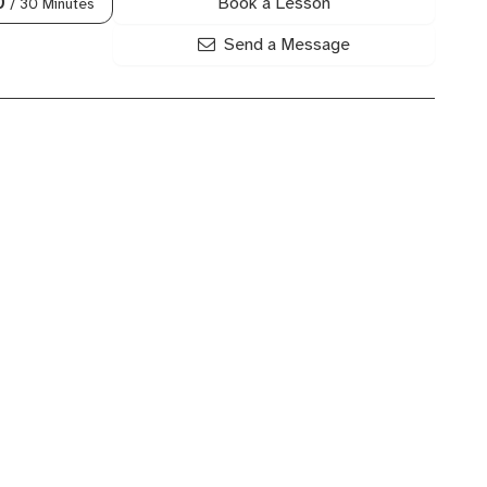
Book a Lesson
0
/ 30 Minutes
Send a Message