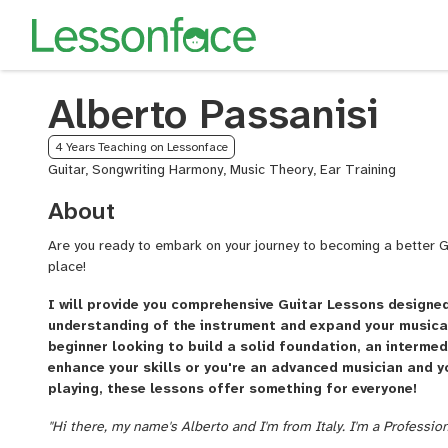
Alberto Passanisi
4 Years Teaching on Lessonface
Guitar, Songwriting Harmony, Music Theory, Ear Training
About
Are you ready to embark on your journey to becoming a better Gui
place!
I will provide you comprehensive Guitar Lessons designe
understanding of the instrument and expand your musical
beginner looking to build a solid foundation, an intermed
enhance your skills or you're an advanced musician and y
playing, these lessons offer something for everyone!
"Hi there, my name's Alberto and I'm from Italy. I'm a Professio
playing guitar for 20+ years in live gigs and in all kinds of mu