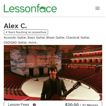
Alex C.
4 Years Teaching on Lessonface
Acoustic Guitar, Bass Guitar, Blues Guitar, Classical Guitar,
DADGAD Guitar,
Electric
Guitar,
Fingerstyle
Guitar,
Flamenco
Guitar,
Guitalele,
Guitar,
Jazz
Guitar,
Lead
Guitar,
Metal
Lesson Fees
$20.00
/ 30 Minutes