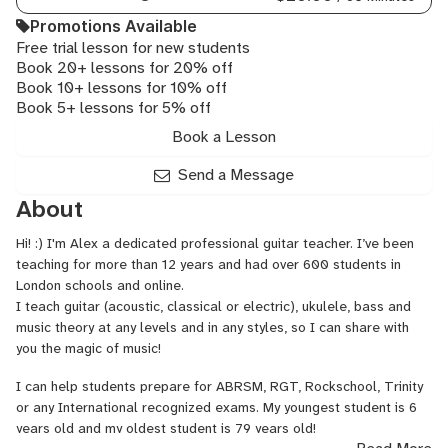
Guitar,
Promotions Available
Neo
Free trial lesson for new students
Soul
Book 20+ lessons for 20% off
Guitar,
Book 10+ lessons for 10% off
Reggae
Book 5+ lessons for 5% off
Guitar,
Rock
Book a Lesson
Guitar
Send a Message
About
Hi! :) I'm Alex a dedicated professional guitar teacher. I’ve been
teaching for more than 12 years and had over 600 students in
London schools and online.
I teach guitar (acoustic, classical or electric), ukulele, bass and
music theory at any levels and in any styles, so I can share with
you the magic of music!
I can help students prepare for ABRSM, RGT, Rockschool, Trinity
or any International recognized exams. My youngest student is 6
years old and my oldest student is 79 years old!