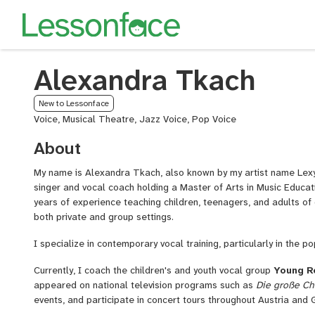
Alexandra Tkach
New to Lessonface
Voice, Musical Theatre, Jazz Voice, Pop Voice
About
My name is Alexandra Tkach, also known by my artist name Lexy
singer and vocal coach holding a Master of Arts in Music Educati
years of experience teaching children, teenagers, and adults of d
both private and group settings.
I specialize in contemporary vocal training, particularly in the p
Currently, I coach the children's and youth vocal group
Young R
appeared on national television programs such as
Die große C
events, and participate in concert tours throughout Austria and