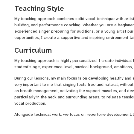
Over the years, I have successfully prepared students for audit
Teaching Style
shows, and competitions. One of my students reached the
Knoc
Kids Germany 2024
, while many others have achieved succes
My teaching approach combines solid vocal technique with artist
audition settings.
building, and performance coaching. Whether you are a beginner 
experienced singer preparing for auditions, or a young artist pu
In addition to my teaching career, I am an active performing arti
opportunities, I create a supportive and inspiring environment tai
experience on major live stages, including appearances in the
B
selections for the Eurovision Song Contest
in 2016 and 20
Curriculum
given me valuable insight into the challenges and excitement t
preparing for auditions, competitions, and live performances.
My teaching approach is highly personalized. I create individual
student's age, experience level, musical background, ambitions,
During our lessons, my main focus is on developing healthy and ef
very important to me that singing feels free and natural, witho
on breath management, activating the support muscles, and de
particularly in the neck and surrounding areas, to release tens
vocal production.
Alongside technical work, we focus on repertoire development. I
suit their voice, personality, and artistic goals, and we adapt the
strengths and vocal qualities.