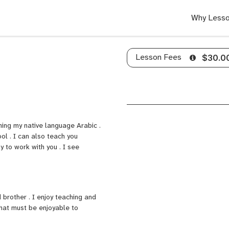
Why Lesso
Lesson Fees
$30.0
ching my native language Arabic .
ool . I can also teach you
y to work with you . I see
 brother . I enjoy teaching and
that must be enjoyable to