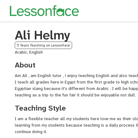
Ali Helmy
5 Years Teaching on Lessonface
Arabic, English
About
Am Ali , am English tutor , i enjoy teaching English and also tea
I teach all grades here in Egypt from the first grade to high sch
Egyptian slang because it's different from Arabic . I will be happ
teaching as a trip to the fun fair it should be enjoyable not dull.
Teaching Style
I am a flexible teacher all my students here love me as their old
learning from my students because teaching is a daily process 
continue doing it.