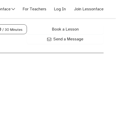
nface
For Teachers
Log In
Join Lessonface
Book a Lesson
0
/ 30 Minutes
Send a Message