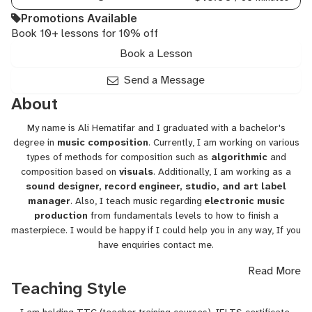
Electronic,
Promotions Available
Music,
Book 10+ lessons for 10% off
Music
Marketing,
Book a Lesson
Music
Theory
Send a Message
for
About
Producers,
Piano
My name is Ali Hematifar and I graduated with a bachelor's
Composition,
degree in
music composition
. Currently, I am working on various
Production
types of methods for composition such as
algorithmic
and
Workflow,
composition based on
visuals
. Additionally, I am working as a
Synthesis
sound designer, record engineer, studio, and art label
manager
. Also, I teach music regarding
electronic music
production
from fundamentals levels to how to finish a
masterpiece. I would be happy if I could help you in any way, If you
have enquiries contact me.
Read More
Regards,
Teaching Style