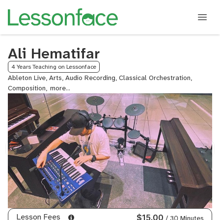
Ali Hematifar
4 Years Teaching on Lessonface
Ableton Live, Arts, Audio Recording, Classical Orchestration,
Composition,
Drum
Programming,
Electronic
Music
Composition,
Genre-
based
Production,
Mastering
Techniques,
Mixing
Techniques
-
Lesson Fees
$15.00
/ 30 Minutes