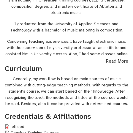
I am holding TTC (teacher training courses), IELTS certificate,
composition degree, and mastery certificate of Ableton and
electronic music.
I graduated from the University of Applied Sciences and
Technology with a bachelor of music majoring in composition.
Concerning teaching experiences, I have taught electronic music
with the supervision of my university professor at an institute and
assisted him in University classes. Also, I had some classes online
with zoom calls unofficially to some pupils that I had.
Read More
Curriculum
Generally, my workflow is based on main sources of music
combined with cutting-edge teaching methods. With regards to the
student's course, we can start based on their knowledge. After
recognizing the level, the methods and titles of the courses would
be said. Besides, also it can be provided with determined courses.
Credentials & Affiliations
ielts.pdf
Teacher Training Courses