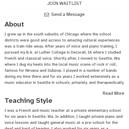
JOIN WAITLIST
Send a Message
About
I grew up in the south suburbs of Chicago where the school
districts were good and access to amazing cultural experiences
was a train ride away. After years of voice and piano training, I
pursued my B.A. at Luther College in Decorah, IA where I studied
French and classical voice. Shortly after, I moved to Seattle, Wa
where I dug my heels into the local music scene of rock n' roll,
famous for Nirvana and Subpop. I played in a number of bands
during my time there and for six years I worked extensively as a
music educator in Seattle in schools, privately, and therapeutically.
Read More
I have spent the last seven years working as an active musician
Teaching Style
touring everywhere from Europe to Australia with a band called La
Luz as well as working on my solo projects. I have recorded with
I was a French and music teacher at a private elementary school
artists such as Ty Segall, Dan Auerbach of The Black Keys and
for six years in Seattle, Wa. In addition, I taught private piano and
have shared the stage with musicians such as Doug Martsch of
voice lessons and taught general music at a pre-school for the
Built to Spill and John Dwyer of Thee Oh Sees.
deaf and hard of hearing. I also worked for six years as a