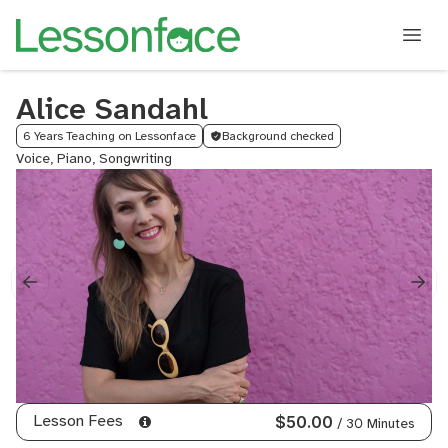
Alice Sandahl
6 Years Teaching on Lessonface
Background checked
Voice, Piano, Songwriting
Lesson Fees
$50.00
/ 30 Minutes