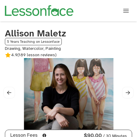
Allison Maletz
5 Years Teaching on Lessonface
Drawing, Watercolor, Painting
4.9
(189 lesson reviews)
Lesson Fees
$90.00
/ 30 Minutes