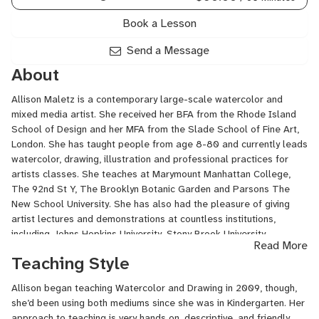
Book a Lesson
Send a Message
About
Allison Maletz is a contemporary large-scale watercolor and
mixed media artist. She received her BFA from the Rhode Island
School of Design and her MFA from the Slade School of Fine Art,
London. She has taught people from age 8-80 and currently leads
watercolor, drawing, illustration and professional practices for
artists classes. She teaches at Marymount Manhattan College,
The 92nd St Y, The Brooklyn Botanic Garden and Parsons The
New School University. She has also had the pleasure of giving
artist lectures and demonstrations at countless institutions,
including Johns Hopkins University, Stony Brook University,
Read More
Pepperdine University, Lyme Academy College Of Fine Arts,
Teaching Style
College Of New Rochelle and RISD. She has exhibited various
mediums in the Liverpool Biennial, New Contemporaries UK, Zoo
Allison began teaching Watercolor and Drawing in 2009, though,
Art Italy, The Royal Watercolor Society in London, the Moscow
she’d been using both mediums since she was in Kindergarten. Her
Biennale for Young Artists at the MMoMA, and the Florence
approach to teaching is very hands on, descriptive, and friendly.