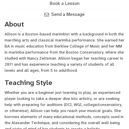
Book a Lesson
Send a Message
About
Allison is a Boston-based marimbist with a background in both the
marching arts and classical marimba performance. She earned her
BA in music education from Berklee College of Music and her MM
in marimba performance from the Boston Conservatory, where she
studied with Nancy Zeltsman. Allison began her teaching career in
2011 and has experience teaching a variety of students of all
levels and all ages, from 5 to adulthood.
Teaching Style
Whether you are a beginner just learning to play, an experienced
player looking to take a deeper dive into artistry, or are seeking
help with preparing for auditions (
DCI
,
WGI
, college/conservatory,
or otherwise), Allison can help you reach your musical goals. She
borrows elements of many educational methods, concepts used in
the Alexander Technique, and considering the overall well being
and state of mind of her students to create a holistic