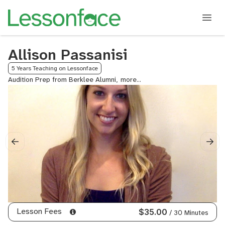
Allison Passanisi
5 Years Teaching on Lessonface
Audition Prep from Berklee Alumni,
Audition
Prep
from
Boston
Conservatory
Alumni,
College
Audition
Prep,
Marimba
Lesson Fees
$35.00
/ 30 Minutes