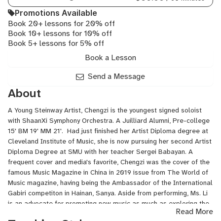
Promotions Available
Book 20+ lessons for 20% off
Book 10+ lessons for 10% off
Book 5+ lessons for 5% off
Book a Lesson
Send a Message
About
A Young Steinway Artist, Chengzi is the youngest signed soloist
with ShaanXi Symphony Orchestra. A Juilliard Alumni, Pre-college
15' BM 19' MM 21'. Had just finished her Artist Diploma degree at
Cleveland Institute of Music, she is now pursuing her second Artist
Diploma Degree at SMU with her teacher Sergei Babayan. A
frequent cover and media's favorite, Chengzi was the cover of the
famous Music Magazine in China in 2019 issue from The World of
Music magazine, having being the Ambassador of the International
Gabiri competiton in Hainan, Sanya. Aside from performing, Ms. Li
is an advocate for promoting new music as much as exploring the
Read More
art of music interpretation. Ms. Li has given numerous master