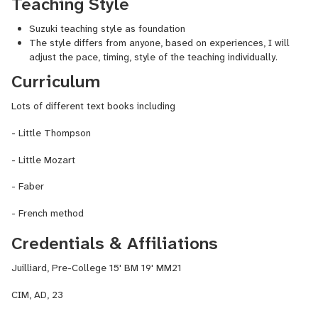
Teaching Style
classes and lectures, she has also published her articles in
multiple newspapers and journals. Ms. Li's albums " Chopin,
Suzuki teaching style as foundation
Scriabin and Stravinsky" and " Bloom" can be found in iTunes,
The style differs from anyone, based on experiences, I will
Spotify.
adjust the pace, timing, style of the teaching individually.
Curriculum
Lots of different text books including
- Little Thompson
- Little Mozart
- Faber
- French method
Credentials & Affiliations
Juilliard, Pre-College 15' BM 19' MM21
CIM, AD, 23