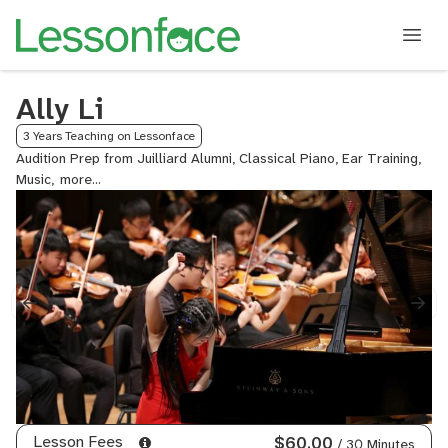
Ally Li
3 Years Teaching on Lessonface
Audition Prep from Juilliard Alumni, Classical Piano, Ear Training,
Music,
Piano
Lesson Fees
$60.00
/ 30 Minutes