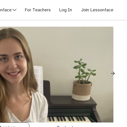
nface
For Teachers
Log In
Join Lessonface