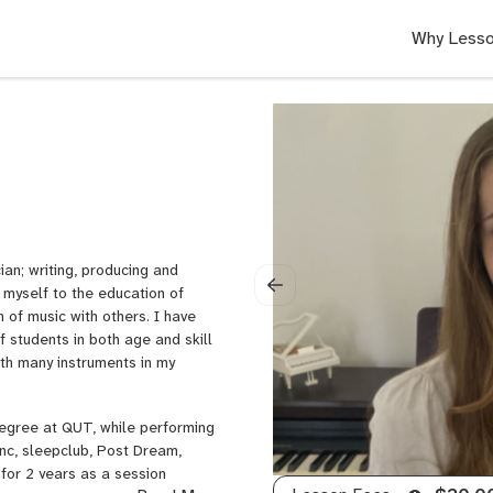
Why Lesso
an; writing, producing and
 myself to the education of
 of music with others. I have
students in both age and skill
ith many instruments in my
Degree at QUT, while performing
anc, sleepclub, Post Dream,
 for 2 years as a session