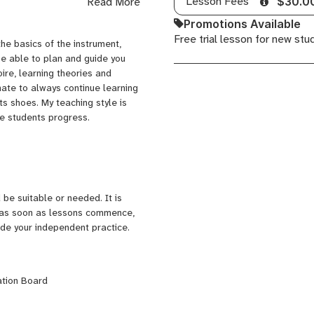
Lesson Fees
Read More
$30.0
shows and a Like a Version
, released through artist-led
Promotions Available
my music career such as
Free trial lesson for new stu
he basics of the instrument,
inging on a record produced by
be able to plan and guide you
ire, learning theories and
rade 8 Piano Comprehensive &
nate to always continue learning
loma also through
ts shoes. My teaching style is
usic, with a broad range of
he students progress.
g for Ready Set Rock, where I
roup classes. Now I teach
ee in Primary Education, at the
be suitable or needed. It is
n as soon as lessons commence,
aide your independent practice.
ation Board