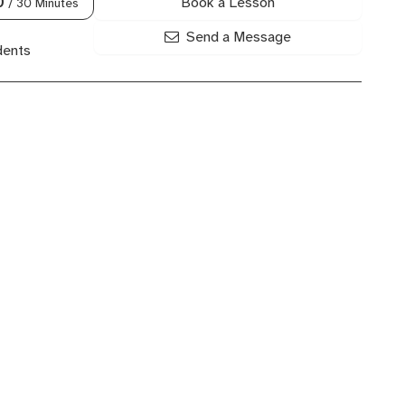
Book a Lesson
0
/ 30 Minutes
Send a Message
dents