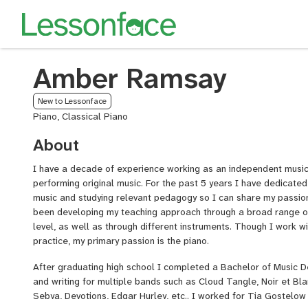
Amber Ramsay
New to Lessonface
Piano, Classical Piano
About
I have a decade of experience working as an independent musici
performing original music. For the past 5 years I have dedicated
music and studying relevant pedagogy so I can share my passion
been developing my teaching approach through a broad range of 
level, as well as through different instruments. Though I work w
practice, my primary passion is the piano.
After graduating high school I completed a Bachelor of Music 
and writing for multiple bands such as Cloud Tangle, Noir et Bl
Sebya, Devotions, Edgar Hurley, etc.. I worked for Tia Gostelow