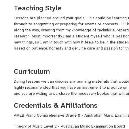
keyboard player and vocalist, touring and performing festivals, 
Teaching Style
(Triple J). I have now written and recorded 5 solo studio albums
label 4000 Records. I have had amazing opportunities through 
Lessons are planned around your goals. This could be learning t
singing/acting in a Grammy award nominated movie, as well as s
through to songwriting or preparing for exams or concerts. I'll 
a multiple Grammy award winner.
along the way, drawing from my knowledge of technique, reperto
I have been playing piano for 20 years, completed an AMEB G
research. Most importantly I am a student myself who is passio
Theory of Music Level 2, and am working towards my Piano Dip
new things, so I am in touch with how it feels to be in the studen
AMEB. Recently, I taught piano for 2 years at SONO School of M
based on patience, honesty and genuine care and passion for t
students from beginner to advanced, followed by 1 year teachin
worked in various primary schools teaching piano, vocals and g
privately from my home studio while I complete my Masters Degr
Curriculum
University of the Sunshine Coast.
During lessons we can discuss any learning materials that would 
highly recommended that you have an instrument to practice o
and you are willing to purchase the necessary book/s that will 
Credentials & Affiliations
AMEB Piano Comprehensive Grade 8 - Australian Music Examin
Theory of Music Level 2 - Australian Music Examination Board