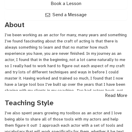
Book a Lesson
Send a Message
About
I’ve been working as an actor for many, many years and something
I’ve found fascinating about the craft of acting is that there is
always something to learn and that no matter how much
experience you have, you are never finished. In my journey as an
actor, I found that in the beginning, not a lot came naturally to me
so I really had to work hard to figure out each aspect of my craft
and try lots of different techniques and ways in before I could
master it. Having worked and trained so much, I found that I now
have a large tool box I’ve built up over the years that I have been
sharing with my clients in my coaching. I've had actors book, get
Read More
callbacks and great feedback for major TV shows, Broadway, off
Teaching Style
Broadway, regional theater, films and acceptances into top drama
programs.
I've also spent years growing my toolbox as an actor and I love
being able to share all of those tools with my actors and help
them figure it out! I approach each actor with a set of tools and
vocabulary that will work specifically for them, whether it be text