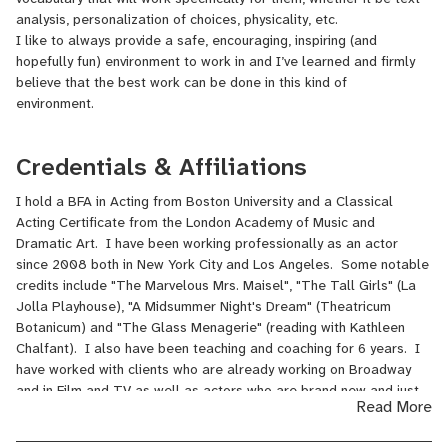
analysis, personalization of choices, physicality, etc.
I like to always provide a safe, encouraging, inspiring (and
hopefully fun) environment to work in and I’ve learned and firmly
believe that the best work can be done in this kind of
environment.
Credentials & Affiliations
I hold a BFA in Acting from Boston University and a Classical
Acting Certificate from the London Academy of Music and
Dramatic Art. I have been working professionally as an actor
since 2008 both in New York City and Los Angeles. Some notable
credits include "The Marvelous Mrs. Maisel", "The Tall Girls" (La
Jolla Playhouse), "A Midsummer Night's Dream" (Theatricum
Botanicum) and "The Glass Menagerie" (reading with Kathleen
Chalfant). I also have been teaching and coaching for 6 years. I
have worked with clients who are already working on Broadway
and in Film and TV as well as actors who are brand new and just
Read More
starting. I have also taught many masterclasses and have worked
with students of all ages (from 7-73!). My clients have booked