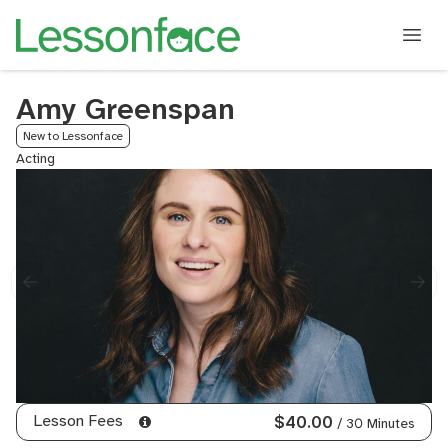
Amy Greenspan
New to Lessonface
Acting
Lesson Fees
$40.00
/ 30 Minutes