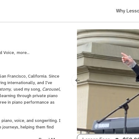
Why Lesso
nd Voice,
Singing,
Voice,
Classical
Voice,
an Francisco, California. Since
Rock
ng internationally, and I've
Voice,
atomy,
used my song,
Carousel,
Pop
learning through private piano
Voice,
gree in piano performance as
Piano
for
Singers,
 piano, voice, and songwriting. I
Folk
e journeys, helping them find
Voice,
Composition,