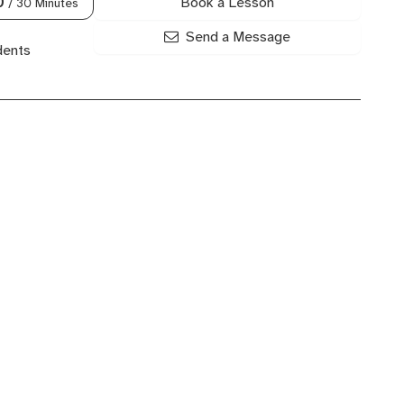
Book a Lesson
0
/ 30 Minutes
Send a Message
dents