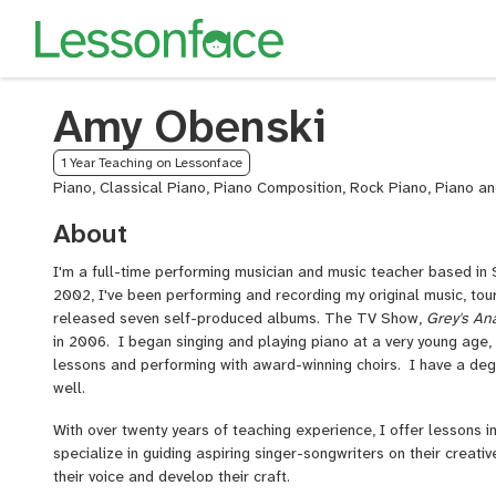
Amy Obenski
1 Year Teaching on Lessonface
Piano, Classical Piano, Piano Composition, Rock Piano, Piano a
About
I'm a full-time performing musician and music teacher based in S
2002, I've been performing and recording my original music, touri
released seven self-produced albums. The TV Show,
Grey's An
in 2006. I began singing and playing piano at a very young age, 
lessons and performing with award-winning choirs. I have a de
well.
With over twenty years of teaching experience, I offer lessons in
specialize in guiding aspiring singer-songwriters on their creativ
their voice and develop their craft.