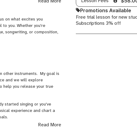
Lesson Fees
Read More
$58.0
Songwriting,
idence in their music. My
Promotions Available
Commercial
t’s being accepted into
Free trial lesson for new stu
Songwriting,
r piano performance, launching
cus on what excites you
Subscriptions 3% off
Songwriting
ul to you. Whether you're
Arrangement,
e, songwriting, or composition,
Songwriting
Form,
Songwriting
Harmony,
Songwriting
Melody
n other instruments. My goal is
pace and we will explore
o help you release your true
y started singing or you've
usical experience and chart a
oals.
Read More
ecommend the Faber Piano
age. If you're more advanced