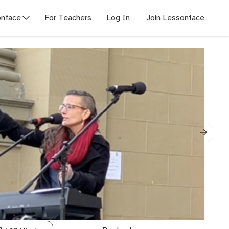
nface
For Teachers
Log In
Join Lessonface