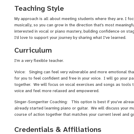
I'm passionate about helping students build skill, ease, and conf
Teaching Style
students have gone on to achieve exciting milestones—whether i
prestigious programs like the Ruth Asawa School of the Arts fo
My approach is all about meeting students where they are. I fo
gigging careers, or recording their first albums.
musically, so you can grow in the direction that’s most meaningf
interested in vocal or piano mastery, building confidence on stag
I’d love to support your journey by sharing what I’ve learned.
Curriculum
I'm a very flexible teacher.
Voice: Singing can feel very vulnerable and more emotional tha
for you to feel confident and free in your voice. I will go your 
together. We will focus on vocal exercises and songs as tools t
voice and feel more relaxed and empowered.
Singer-Songwriter Coaching: This option is best if you've alread
already started learning piano or guitar. We will discuss your m
course of action together that matches your current level and g
Piano: If you're looking to learn how to read piano music, I r
Credentials & Affiliations
Adventure books or the Little Mozart Books, depending on your 