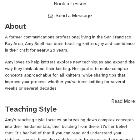
Book a Lesson
Send a Message
About
A former communications professional living in the San Francisco
Bay Area, Amy Snell has been teaching knitters joy and confidence
in their craft for nearly 20 years.
Amy loves to help knitters explore new techniques and expand the
way they think about their knitting. Her goal is to make complex
concepts approachable for all knitters, while sharing tips that
improve your process whether you’ve been knitting for several
weeks or several decades.
Amy teaches virtually and in-person at national events such as
Read More
Rhinebeck, Vogue Knitting Live, Stitches, and many regional shows
Teaching Style
and frequently presents for knitting guilds. Her patterns and
articles have appeared in publications including
Cast On
and
Amy's teaching style focuses on breaking down complex concepts
Knotions
Magazines,
The Sun and Fog Collection
,
Thicket
,
into their fundamentals, then building from there. It's her belief
Electric Slide
, and others. Amy shares tips and tricks on her blog
that It's her belief that if you can read and understand your
at DeviousKnitter.com.
stitches, you will have the confidence to fix errors and experiment