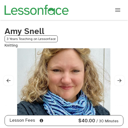
Amy Snell
3 Years Teaching on Lessonface
Knitting
Lesson Fees
$40.00
/ 30 Minutes