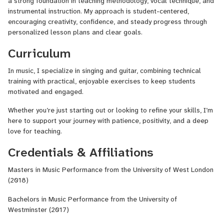
a strong foundation in teaching methodology, vocal technique, and
instrumental instruction. My approach is student-centered,
encouraging creativity, confidence, and steady progress through
personalized lesson plans and clear goals.
Curriculum
In music, I specialize in singing and guitar, combining technical
training with practical, enjoyable exercises to keep students
motivated and engaged.
Whether you’re just starting out or looking to refine your skills, I’m
here to support your journey with patience, positivity, and a deep
love for teaching.
Credentials & Affiliations
Masters in Music Performance from the University of West London
(2018)
Bachelors in Music Performance from the University of
Westminster (2017)