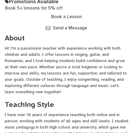
Promotions Available
Book 5+ lessons for 5% off
Book a Lesson
Send a Message
About
Hi! I’m a passionate teacher with experience working with both
children and adults. I offer lessons in singing, guitar, and
Romanian, and I love helping students build confidence and grow
at their own pace. Whether you’re a total beginner or looking to
improve your skills, my lessons are fun, supportive, and tailored to
your goals. Outside of teaching, I enjoy songwriting, reading, and
exploring different cultures through language and music. Let’s
learn something new together!
Teaching Style
I have over 10 years of experience teaching both online and in
person, working with students of all ages and skill levels. I studied
music pedagogy in both high school and university, which gave me