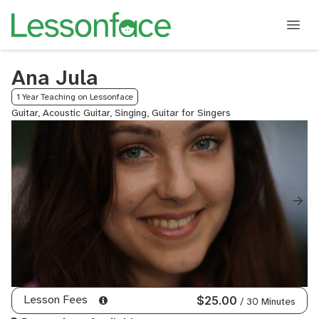
Ana Jula
1 Year Teaching on Lessonface
Guitar, Acoustic Guitar, Singing, Guitar for Singers
Lesson Fees
$25.00
/ 30 Minutes