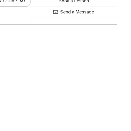
Book a Lesson
0
/ 30 Minutes
Send a Message