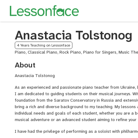
Anastacia Tolstonog
4 Years Teaching on Lessonface
Piano, Classical Piano, Rock Piano, Piano for Singers, Music Th
About
Anastacia Tolstonog
As an experienced and passionate piano teacher from Ukraine, li
I am dedicated to guiding students on their musical journeys. Wi
foundation from the Saratov Conservatory in Russia and extensi
bring a rich and diverse background to my teaching. My lessons 
individual needs and goals of each student, whether you are a b
musical adventure or an advanced student aiming to refine your s
I have had the privilege of performing as a soloist with philhar
including the Poltava, Ivano-Frankivsk, Kherson, and Uzhorod ph