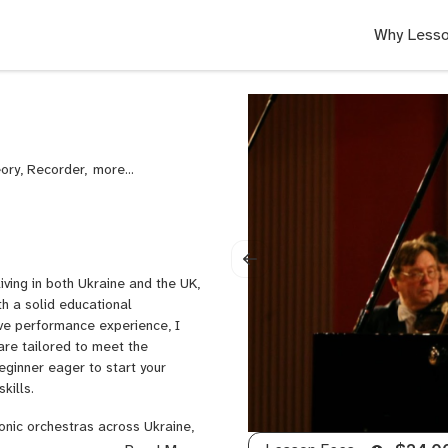
Why Lesso
eory, Recorder,
College
Audition
Prep
ving in both Ukraine and the UK,
th a solid educational
ve performance experience, I
are tailored to meet the
eginner eager to start your
kills.
monic orchestras across Ukraine,
ilharmonics. My talent has also