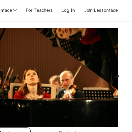
nface
For Teachers
Log In
Join Lessonface