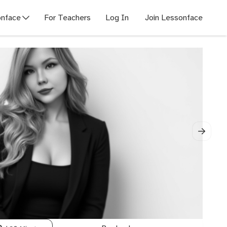
nface
For Teachers
Log In
Join Lessonface