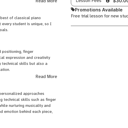
Lesson Fees
Read More
$30.0
Promotions Available
Free trial lesson for new stu
 best of classical piano
 every student is unique, so I
 (Estonia)
oals.
hina
 positioning, finger
al expression and creativity
technical skills but also a
and private events — creating
ation.
, pop, and rock styles.
Read More
s feel confident to explore and
 personalized approaches
ately while living in China.
toire, I help you build lasting
 technical skills such as finger
 including Flamingo, Cosmo Music
hile nurturing musicality and
School — where I not only teach
nd emotion behind each piece,
ns in guitar, vocals, and drums.