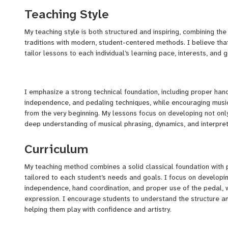
Teaching Style
1st Prize at the Sea Sun Festival in Spain
My teaching style is both structured and inspiring, combining the
1st Prize at Astana Piano Style (Kazakhstan)
traditions with modern, student-centered methods. I believe that
1st Prize at the Alion Baltic International Music Competition
tailor lessons to each individual’s learning pace, interests, and g
Laureate of the Orbifold International Music Competition
Participant in the Open International Piano Competition in C
I emphasize a strong technical foundation, including proper hand
independence, and pedaling techniques, while encouraging music
from the very beginning. My lessons focus on developing not only 
As a performer, I’ve played in concert halls, weddings, hotels, 
deep understanding of musical phrasing, dynamics, and interpret
personalized musical experiences in classical, jazz, neoclassical
Curriculum
I create a supportive and motivating environment where student
My teaching method combines a solid classical foundation with
But teaching is something I truly love. I began teaching piano priv
grow. Whether you are a beginner or preparing for advanced reper
tailored to each student’s needs and goals. I focus on developing
When I returned to Tashkent, I taught in several music schools,
skills and a genuine love for music.
independence, hand coordination, and proper use of the pedal, w
Studio, and Scene. Today, I run my own school — Heaven Music 
expression. I encourage students to understand the structure a
piano, but also lead a team of talented teachers who offer lesso
helping them play with confidence and artistry.
💡 Why learn with me?