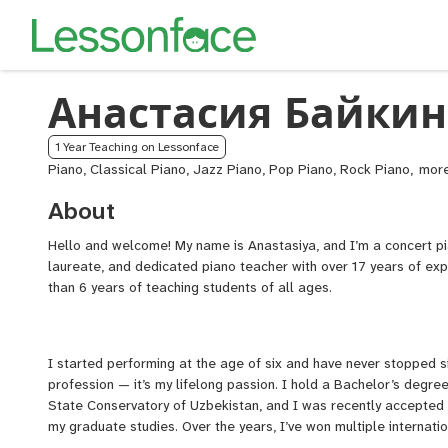
Анастасия Байкин
1 Year Teaching on Lessonface
Piano, Classical Piano, Jazz Piano, Pop Piano, Rock Piano,
ABR
Pian
About
Exa
Prep
Hello and welcome! My name is Anastasiya, and I’m a concert pia
Pian
laureate, and dedicated piano teacher with over 17 years of ex
for
than 6 years of teaching students of all ages.
Sing
I started performing at the age of six and have never stopped si
profession — it’s my lifelong passion. I hold a Bachelor’s degr
State Conservatory of Uzbekistan, and I was recently accepted i
my graduate studies. Over the years, I’ve won multiple internatio