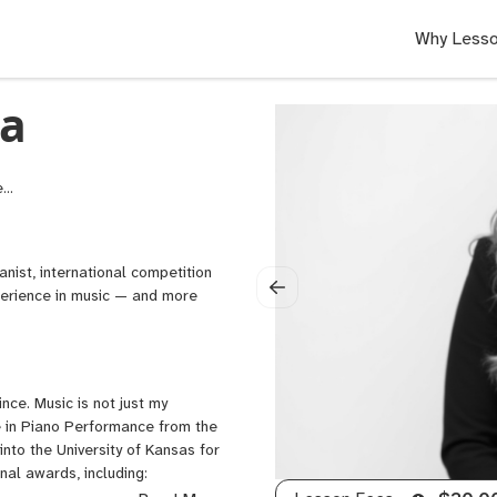
Why Lesso
а
SM
o
m
,
nist, international competition
o
perience in music — and more
ers
nce. Music is not just my
ee in Piano Performance from the
nto the University of Kansas for
nal awards, including: