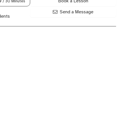
Book a Lesson
0
/ 30 Minutes
Send a Message
dents