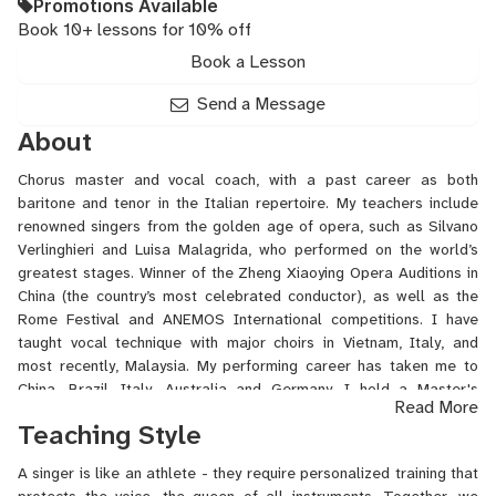
Promotions Available
Book 10+ lessons for 10% off
Book a Lesson
Send a Message
About
Chorus master and vocal coach, with a past career as both
baritone and tenor in the Italian repertoire. My teachers include
renowned singers from the golden age of opera, such as Silvano
Verlinghieri and Luisa Malagrida, who performed on the world’s
greatest stages. Winner of the Zheng Xiaoying Opera Auditions in
China (the country’s most celebrated conductor), as well as the
Rome Festival and ANEMOS International competitions. I have
taught vocal technique with major choirs in Vietnam, Italy, and
most recently, Malaysia. My performing career has taken me to
China, Brazil, Italy, Australia and Germany. I hold a Master's
Read More
degree and studied for many years under tenor V. Reina, professor
Teaching Style
at the Frosinone Music Conservatory. -I speak ITALIANO,
ENGLISH,
中文
, ESPANOL-
A singer is like an athlete - they require personalized training that