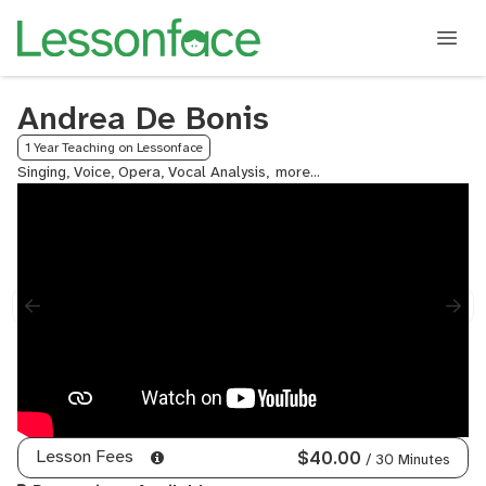
Andrea De Bonis
1 Year Teaching on Lessonface
Singing, Voice, Opera, Vocal Analysis,
Performing
Arts
College
Admissions
Coaching,
Music
Theory
Lesson Fees
$40.00
/ 30 Minutes