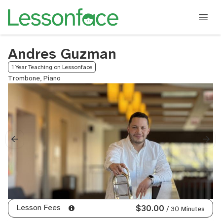
Andres Guzman
1 Year Teaching on Lessonface
Trombone, Piano
Lesson Fees
$30.00
/ 30 Minutes