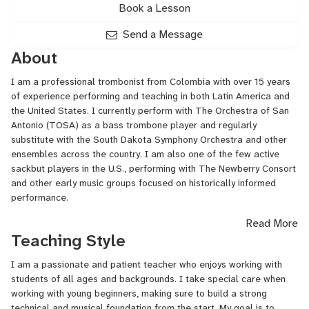
Book a Lesson
Send a Message
About
I am a professional trombonist from Colombia with over 15 years
of experience performing and teaching in both Latin America and
the United States. I currently perform with The Orchestra of San
Antonio (TOSA) as a bass trombone player and regularly
substitute with the South Dakota Symphony Orchestra and other
ensembles across the country. I am also one of the few active
sackbut players in the U.S., performing with The Newberry Consort
and other early music groups focused on historically informed
performance.
Read More
As an educator, I’ve taught at institutions such as the Music
Teaching Style
Institute of Chicago, Ravinia’s Reach Teach Play program, and
Universidad El Bosque in Bogotá. I work with students of all ages
I am a passionate and patient teacher who enjoys working with
and levels, from complete beginners to advanced conservatory
students of all ages and backgrounds. I take special care when
students.
working with young beginners, making sure to build a strong
My teaching style is supportive, structured, and highly adaptable
technical and musical foundation from the start. My goal is to