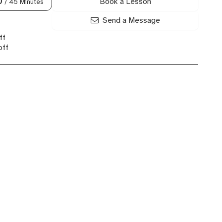
Book a Lesson
0
/ 45 Minutes
Send a Message
ff
off