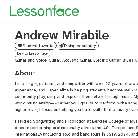
Andrew Mirabile
Student favorite
Rising popularity
New to Lessonface
Guitar and Voice, Guitar, Acoustic Guitar, Electric Guitar, Blues G
About
I’m a singer, guitarist, and songwriter with over 20 years of pr
experience, and I specialize in helping students become well-
confidently play, sing, and express themselves through music. My
world musicianship—whether your goal is to perform, write songs,
higher level, I focus on helping you build skills that actually tra
I studied Songwriting and Production at Berklee College of Music
decade performing professionally across the U.S., Europe, and S
internationally (including solo and band tours in 2019, 2024, a