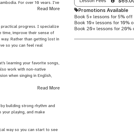
Lesson Fees
$65.0
ambodia. For over 10 years, I’ve
Pop
Read More
rforming high-level live events
Promotions Available
Voice,
hat only comes from being on
Book 5+ lessons for 5% off
Apple
recorded guitar for independent
Book 10+ lessons for 10% o
Logic
 practical progress. I specialize
e and technical sides of music.
Book 20+ lessons for 20% 
Pro
e time, improve their sense of
ng 3 years at School of Rock in
 way. Rather than getting lost in
ove so you can feel real
t’s learning your favorite songs,
also work with non-native
ion when singing in English,
Read More
p students develop the real-
 your tone through amplifier
ophone, and getting a clean,
 by building strong rhythm and
formance mindset, and
p your playing, and make
ers, whether that’s your first
cal way so you can start to see