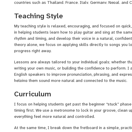
countries such as Thailand, France, Italy, Germany, Nepal, and C
worked as a guitarist and vocalist with the Silver Arrow Band, pe
Teaching Style
and developing the kind of versatility, timing, and consistency t
stage regularly. I also release my own original music and have 
My teaching style is relaxed, encouraging, and focused on quick,
artists, which gives me a deep understanding of both the creativ
in helping students learn how to play guitar and sing at the sam
Alongside performing, I’ve spent several years teaching, includi
rhythm and timing, and develop their voice in a natural, confident
Albany, NY, where I worked with students of all ages and levels.
theory alone, we focus on applying skills directly to songs you l
progress right away.
Lessons are always tailored to your individual goals; whether tha
writing your own music, or building the confidence to perform. I 
English speakers to improve pronunciation, phrasing, and express
helping them sound more natural and connected to the music.
Because of my years of live performance experience, I also hel
Curriculum
world skills that most lessons overlook. This includes dialing in
settings and pedalboards, understanding how to sing into a micr
I focus on helping students get past the beginner “stuck” phase
confident live sound. We can also work on stage presence, per
timing first. We use a metronome to lock in your groove, clean u
overcoming nerves so you feel comfortable playing in front of oth
everything feel more natural and controlled.
open mic or a full band setting.
At the same time, I break down the fretboard in a simple, practi