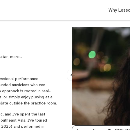
Why Lesso
uitar,
Neo
Soul
Guitar,
Rock
ofessional performance
Guitar,
rounded musicians who can
Punk
 approach is rooted in real-
Guitar,
 or simply enjoy playing at a
Lead
nslate outside the practice room.
Guitar,
Singing,
, and I’ve spent the last
Voice,
outheast Asia. I’ve toured
Rock
nd 2025) and performed in
Voice,