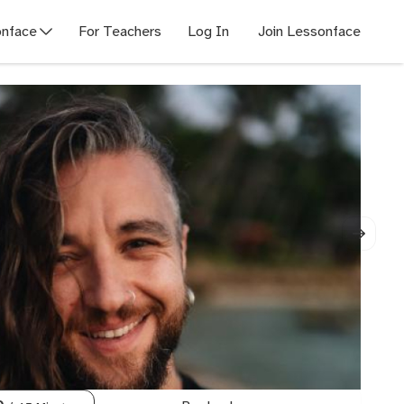
nface
For Teachers
Log In
Join Lessonface