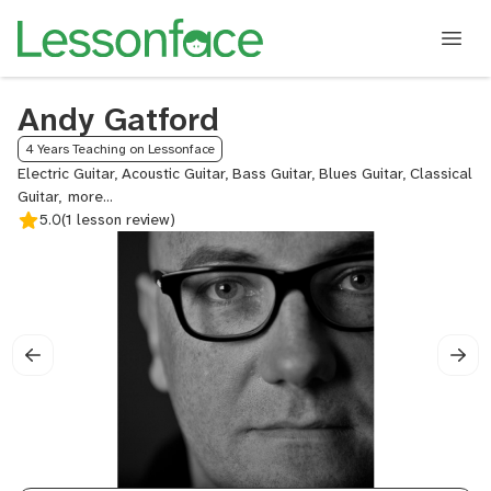
Andy Gatford
4 Years Teaching on Lessonface
Electric Guitar, Acoustic Guitar, Bass Guitar, Blues Guitar, Classical
Guitar,
Commercial
5.0
(1 lesson review)
Songwriting,
Fingerstyle
Guitar,
Guitar,
Jazz
Guitar,
Lead
Guitar,
Metal
Guitar,
Neo
Soul