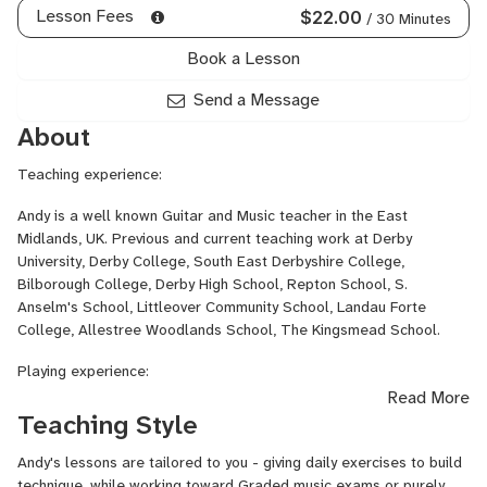
Guitar,
Lesson Fees
$22.00
/ 30 Minutes
Reggae
Guitar,
Book a Lesson
Rock
Guitar,
Send a Message
Songwriting,
About
Songwriting
Harmony,
Teaching experience:
Songwriting
Melody,
Andy is a well known Guitar and Music teacher in the East
Top-
Midlands, UK. Previous and current teaching work at Derby
Line
University, Derby College, South East Derbyshire College,
Songwriting
Bilborough College, Derby High School, Repton School, S.
Anselm's School, Littleover Community School, Landau Forte
College, Allestree Woodlands School, The Kingsmead School.
Playing experience:
Read More
As guitarist for rock band The Beyond, Andy signed to EMI
Teaching Style
Records, released 2 albums and toured Europe and America with
The Red Hot Chili Peppers,
Soundgarden
, Living
Colour
, The
Andy's lessons are tailored to you - giving daily exercises to build
Bloodhound Gang, EMF, KT
Tunstall
, Hot Chip etc.
technique, while working toward Graded music exams or purely