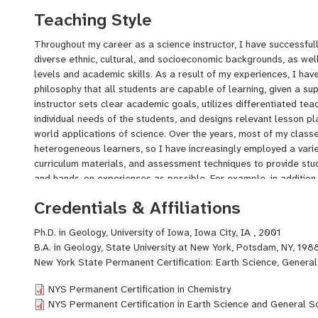
needs of a diverse student population. I have tutored students 
Teaching Style
Physics from time to time, beginning as an undergraduate tutor
throughout my graduate school years at The University of Iowa, a
Throughout my career as a science instructor, I have successful
school science students part-time to supplement my income as 
diverse ethnic, cultural, and socioeconomic backgrounds, as well
My educational background includes a Ph.D. in Geology from the
levels and academic skills. As a result of my experiences, I ha
Bachelor's Degree in Geology from SUNY Potsdam. I also comp
philosophy that all students are capable of learning, given a su
program at The University of Iowa. I hold New York State Perma
instructor sets clear academic goals, utilizes differentiated te
Science, Chemistry, and General Science 7-12.
individual needs of the students, and designs relevant lesson p
world applications of science. Over the years, most of my clas
heterogeneous learners, so I have increasingly employed a variet
curriculum materials, and assessment techniques to provide stu
and hands-on experiences as possible. For example, in addition to
incorporate group activities in which students work together to 
Credentials & Affiliations
product, or review science concepts. I assemble groups heterog
stronger academic and collaborative skills can assist their cla
Ph.D. in Geology, University of Iowa, Iowa City, IA , 2001
learning strategies. My students utilize technology whenever po
B.A. in Geology, State University at New York, Potsdam, NY, 198
engage them in the learning process. When I assign projects, I g
New York State Permanent Certification: Earth Science, General
work individually or to collaborate with other students, and I pro
product that allows students to choose the method by which the
NYS Permanent Certification in Chemistry
have learned. For example, some students may elect to predomi
NYS Permanent Certification in Earth Science and General S
writing, whereas others may choose a more artistic approach by 