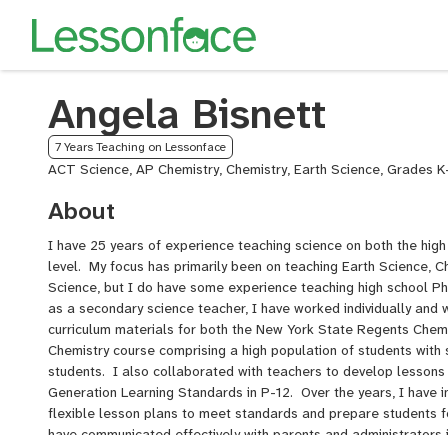
Angela Bisnett
7 Years Teaching on Lessonface
ACT Science, AP Chemistry, Chemistry, Earth Science, Grades K
About
I have 25 years of experience teaching science on both the hig
level. My focus has primarily been on teaching Earth Science, C
Science, but I do have some experience teaching high school Ph
as a secondary science teacher, I have worked individually and 
curriculum materials for both the New York State Regents Chemis
Chemistry course comprising a high population of students with
students. I also collaborated with teachers to develop lessons
Generation Learning Standards in P-12. Over the years, I have 
flexible lesson plans to meet standards and prepare students 
have communicated effectively with parents and administrators 