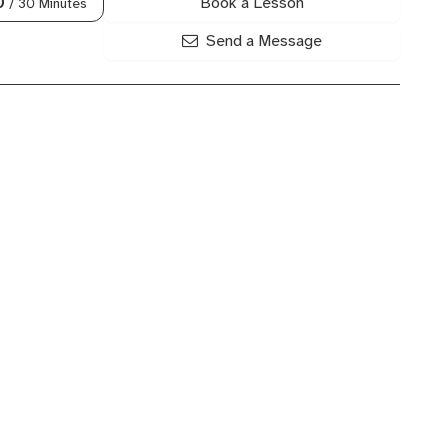
Book a Lesson
0
/ 30 Minutes
Send a Message