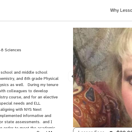
Why Lesso
-8 Sciences
h school and middle school
hemistry, and 8th grade Physical
ysics as well. During my tenure
with colleagues to develop
try course, and for an elective
 special needs and ELL
 aligning with NYS Next
implemented informative and
for state assessments. and I
in order to meet the academic