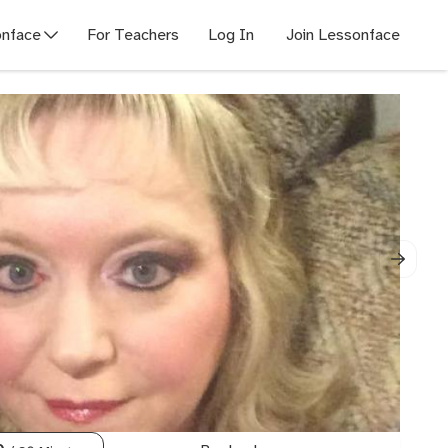
nface
For Teachers
Log In
Join Lessonface