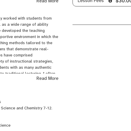
Lesson Fees
Read More
$30.0
in Chemistry, Earth Science, and
 at SUNY Potsdam, continuing
nd then finally tutoring high
ly worked with students from
a secondary science instructor.
 as a wide range of ability
 University of Iowa, and a
ve developed the teaching
leted the Science Education
pportive environment in which the
nent Certifications in Earth
aching methods tailored to the
lans that demonstrate real-
ses have comprised
y of instructional strategies,
dents with as many authentic
 traditional lecturing, I often
Read More
complete a task, create a
eneously, so that students with
ssmates and model effective
ssible to help motivate and
8
ive students opportunities to
 Science and Chemistry 7-12.
vide options for the finished
y will demonstrate what they
nantly express themselves in
cience
creating a video. This benefits