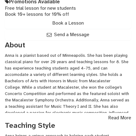
Promotions Available
Free trial lesson for new students
Book 10+ lessons for 10% off
Book a Lesson
Send a Message
About
Anna is a pianist based out of Minneapolis. She has been playing
classical piano for over 20 years and teaching lessons for 8. She
has experience teaching students aged 4-75, and can
accomodate a variety of different learning styles. She holds a
Bachelors of Arts with Honors in Music from Macalester
College. While a student at Macalester, she won the college’s
Concerto Competition and performed as the featured soloist with
the Macalester Symphony Orchestra. Additionally, Anna served as
a teaching assistant for Music Theory I and II. She has also
developed a passion for electronic music composition, influenced
Read More
by a wide variety of genres including classical, pop, and jazz.
Teaching Style
Anna brings a unique approach to helping each student