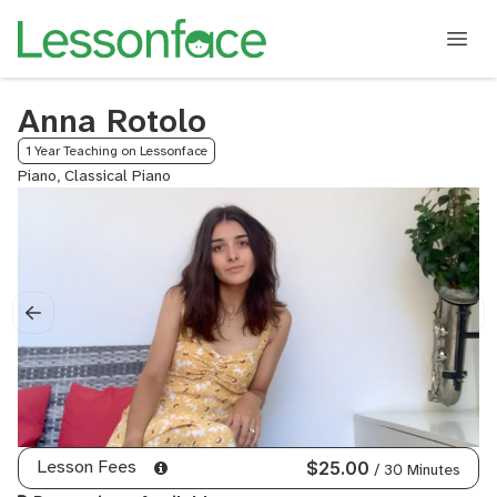
Anna Rotolo
1 Year Teaching on Lessonface
Piano, Classical Piano
Lesson Fees
$25.00
/ 30 Minutes