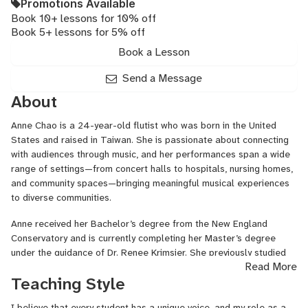
Promotions Available
Book 10+ lessons for 10% off
Book 5+ lessons for 5% off
Book a Lesson
Send a Message
About
Anne Chao is a 24-year-old flutist who was born in the United
States and raised in Taiwan. She is passionate about connecting
with audiences through music, and her performances span a wide
range of settings—from concert halls to hospitals, nursing homes,
and community spaces—bringing meaningful musical experiences
to diverse communities.
Anne received her Bachelor’s degree from the New England
Conservatory and is currently completing her Master’s degree
under the guidance of Dr. Renee Krimsier. She previously studied
Read More
with renowned flutists Shu-Chun Chiang, Tzu Kao, and Hui-Hsueh
Teaching Style
Sun. In Fall 2025, she will begin her Doctor of Musical Arts studies
at the New England Conservatory with Cindy Meyers.
I believe that every student has a unique voice, and my role as a