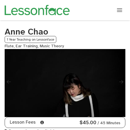
Anne Chao
1 Year Teaching on Lessonface
Flute, Ear Training, Music Theory
Lesson Fees
$45.00
/ 45 Minutes