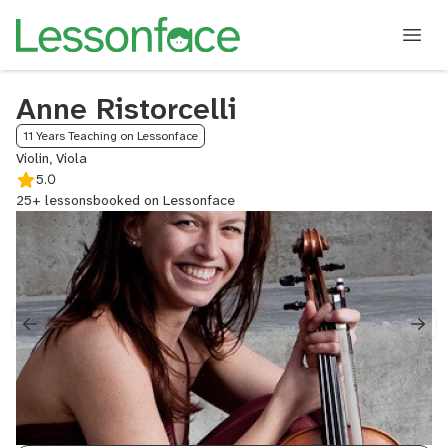
Anne Ristorcelli
11 Years Teaching on Lessonface
Violin, Viola
5.0
25+ lessons
booked on Lessonface