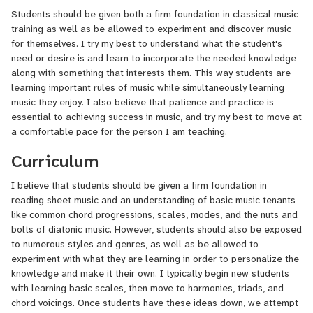
students.
Students should be given both a firm foundation in classical music
training as well as be allowed to experiment and discover music
I have played professionally both independently and with combos
for themselves. I try my best to understand what the student's
along the East Coast, and currently am the guitarist, vocalist, and
need or desire is and learn to incorporate the needed knowledge
producer of the reggae and jazz act Cultivated Mind. I have
along with something that interests them. This way students are
opened for both national and international acts including HR of
learning important rules of music while simultaneously learning
Bad Brains, the Wailing Souls, Mike Love, Black Uhuru, and Etana.
music they enjoy. I also believe that patience and practice is
essential to achieving success in music, and try my best to move at
a comfortable pace for the person I am teaching.
Curriculum
I believe that students should be given a firm foundation in
reading sheet music and an understanding of basic music tenants
like common chord progressions, scales, modes, and the nuts and
bolts of diatonic music. However, students should also be exposed
to numerous styles and genres, as well as be allowed to
experiment with what they are learning in order to personalize the
knowledge and make it their own. I typically begin new students
with learning basic scales, then move to harmonies, triads, and
chord voicings. Once students have these ideas down, we attempt