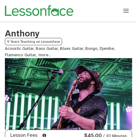
Anthony
9 Years Teaching on Lessonface
Acoustic Guitar, Bass Guitar, Blues Guitar, Bongo, Djembe,
Flamenco Guitar,
General
Mixing
and
Mastering,
Hand
Drums,
Jazz
Guitar,
Keyboard,
Lead
Guitar,
Metal
Guitar,
Lesson Fees
$45.00
/ 30 Minutes