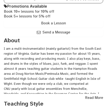
Rock
Promotions Available
Guitar,
Book 10+ lessons for 10% off
Songwriting,
Book 5+ lessons for 5% off
Ukulele
Book a Lesson
Send a Message
About
I am a multi-instrumentalist (mainly guitarist) from the South East
region of Virginia. Guitar has been my passion for about 15 years,
along with recording and producing music. I also play keys, bass,
and drums in the styles of blues, jazz, funk, and reggae. I spent
almost 8 years teaching guitar students in the Hampton Roads
area at Doug Norton Music/Peninsula Music, and formed the
Smithfield High School Guitar club while taught English in Isle of
Wight. Even though we were only a club, we competed at
CNU yearly with local guitar ensembles from Menchville,
Woodside, and Kecoughtan in the Freeman Center for the Arts. I
Read More
also have a Master in the Art of Teaching from Christopher
Teaching Style
Newport University, and know many strategies to help struggling