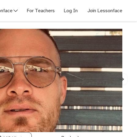
nface
For Teachers
Log In
Join Lessonface