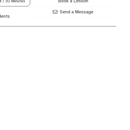
Book a Lesson
0
/ 30 Minutes
Send a Message
dents