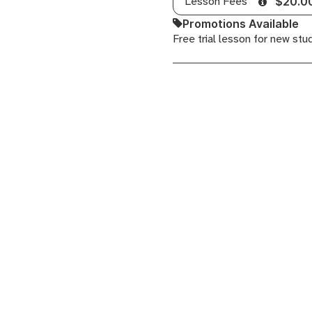
Lesson Fees
$20.0
Theory
Promotions Available
for
Free trial lesson for new stu
Producers,
Neo
Soul
Guitar,
Performing
with
Ableton
Live