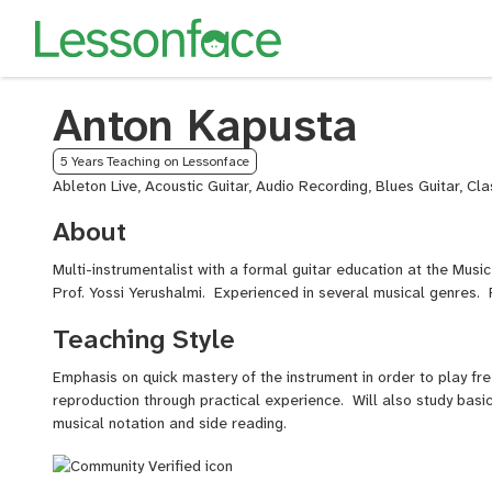
Anton Kapusta
5 Years Teaching on Lessonface
Ableton Live, Acoustic Guitar, Audio Recording, Blues Guitar, Cla
About
Multi-instrumentalist with a formal guitar education at the Mus
Prof. Yossi Yerushalmi. Experienced in several musical genres.
Teaching Style
Emphasis on quick mastery of the instrument in order to play fr
reproduction through practical experience. Will also study basic
musical notation and side reading.