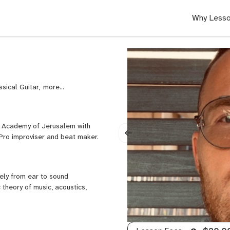
Why Lesso
ssical Guitar,
Composition,
DADGAD
Guitar,
Ear
ic Academy of Jerusalem with
Training,
 Pro improviser and beat maker.
Fingerstyle
Guitar,
Guitar,
Improvisation,
eely from ear to sound
Jazz
 theory of music, acoustics,
Guitar,
Music
Theory,
Music