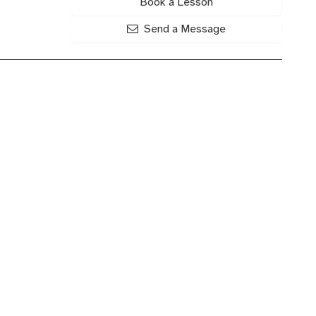
Book a Lesson
Send a Message