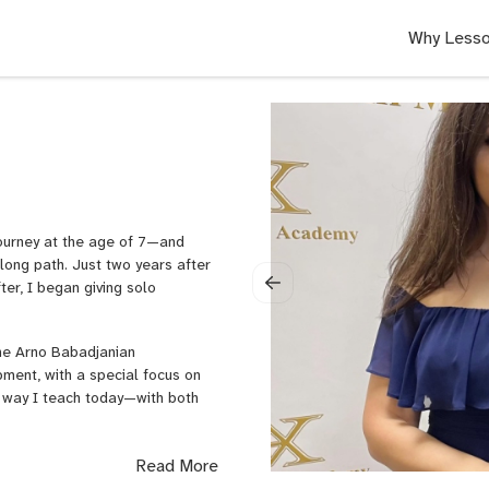
Why Lesso
 journey at the age of 7—and
long path. Just two years after
ter, I began giving solo
the Arno Babadjanian
pment, with a special focus on
e way I teach today—with both
lassical piano for all ages and
Read More
e privilege of working with a