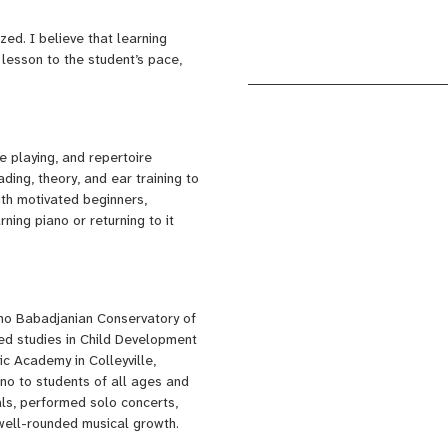
sic, and advanced pianists
zed. I believe that learning
 lesson to the student’s pace,
r your child develop a strong
self through piano.
e playing, and repertoire
ding, theory, and ear training to
ith motivated beginners,
ing piano or returning to it
no Babadjanian Conservatory of
ted studies in Child Development
c Academy in Colleyville,
ano to students of all ages and
tals, performed solo concerts,
ell-rounded musical growth.