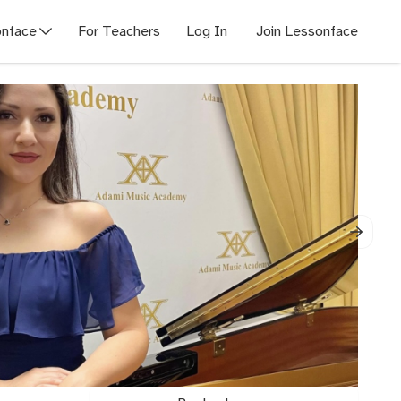
nface
For Teachers
Log In
Join Lessonface