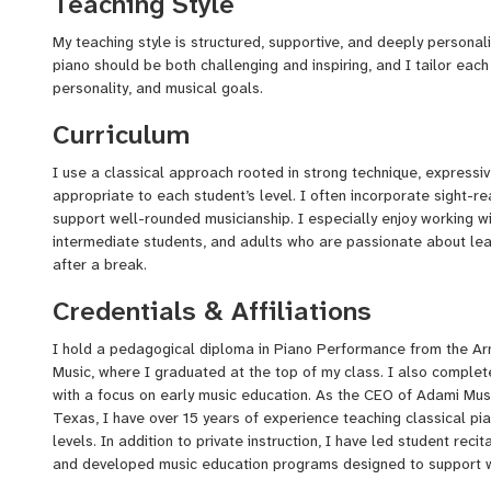
Teaching Style
wide range of students—young beginners, adults returning to mu
preparing for recitals and exams.
My teaching style is structured, supportive, and deeply personali
piano should be both challenging and inspiring, and I tailor each
Thank you for visiting my profile. I look forward to helping you o
personality, and musical goals.
foundation, a love for music, and the confidence to express your
Curriculum
I use a classical approach rooted in strong technique, expressiv
appropriate to each student’s level. I often incorporate sight-rea
support well-rounded musicianship. I especially enjoy working w
intermediate students, and adults who are passionate about learn
after a break.
Credentials & Affiliations
I hold a pedagogical diploma in Piano Performance from the Ar
Music, where I graduated at the top of my class. I also comple
with a focus on early music education. As the CEO of Adami Musi
Texas, I have over 15 years of experience teaching classical pi
levels. In addition to private instruction, I have led student reci
and developed music education programs designed to support w