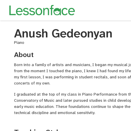
Anush Gedeonyan
Piano
About
Born into a family of artists and musicians, I began my musical
from the moment I touched the piano, I knew I had found my life
my first lesson, I was performing in student recitals, and soon af
concerts of my own.
I graduated at the top of my class in Piano Performance from 
Conservatory of Music and later pursued studies in child develo
early music education. These foundations continue to shape th
technical discipline and emotional sensitivity.
Now, with over 15 years of teaching experience, I specialize in c
levels. As the CEO of Adami Music Academy in Texas, I’ve had th