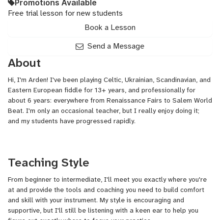
Promotions Available
Free trial lesson for new students
Book a Lesson
Send a Message
About
Hi, I'm Arden! I've been playing Celtic, Ukrainian, Scandinavian, and
Eastern European fiddle for 13+ years, and professionally for
about 6 years: everywhere from Renaissance Fairs to Salem World
Beat. I'm only an occasional teacher, but I really enjoy doing it;
and my students have progressed rapidly.
Teaching Style
From beginner to intermediate, I'll meet you exactly where you're
at and provide the tools and coaching you need to build comfort
and skill with your instrument. My style is encouraging and
supportive, but I'll still be listening with a keen ear to help you