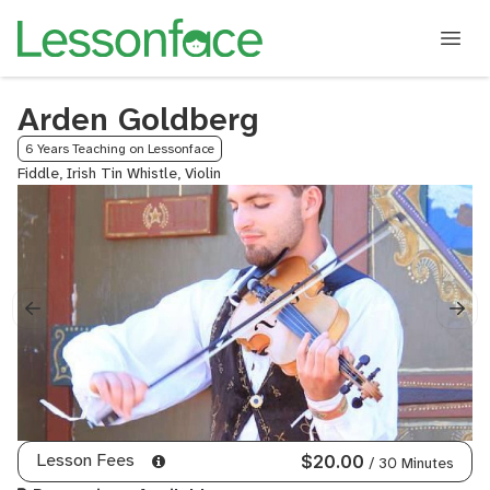
Arden Goldberg
6 Years Teaching on Lessonface
Fiddle, Irish Tin Whistle, Violin
Lesson Fees
$20.00
/ 30 Minutes