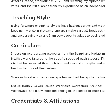
Athens Greece, graduating in 2020 and receiving my diploma with
vote), and 1st Prize. Aside from my experience as an independent
of courses in Pedagogy and teaching that were mandatory parts
Teaching Style
Throughout the years I have performed as a member of many Sy
concerts in Europe (Athens, GR, Konzerthaus Berlin, DE, Vienna,
Being fortunate enough to always have had supportive and motiva
in the US (New York, Carnegie Hall).
keeping my style in the same energy. I make sure all feedback 
and encouraging way and I am very eager to adapt to each stud
If you're looking for personalized tutoring, tailored to your own 
player, then I'd be happy to help you get there!
Curriculum
A complementary intro session is available on my profile, so y
I focus on incorporating elements from the Suzuki and Kodaly m
book your trial lesson to discuss your goals and to see if it's a g
intuitive work, tailored to the specific needs of each student. T
student be aware of their technical and musical strengths an
best instructors of themselves.
Thanks for dropping by and hope to see you in the studio!!
Sources to refer to, only naming a few and not being strictly limi
Suzuki, Kodaly, Sevcik, Dounis, Wohlfahrt, Schradieck, Kreutzer, 
Wieniawski, and many more depending on the needs of each stu
Credentials & Affiliations