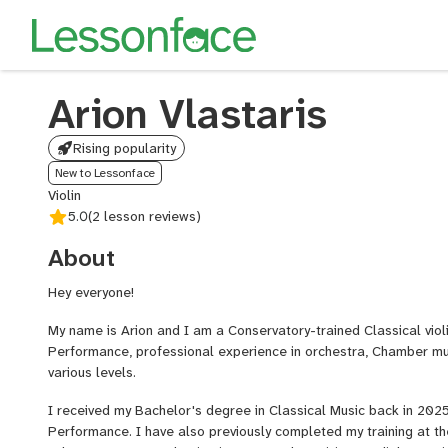
Arion Vlastaris
Rising popularity
New to Lessonface
Violin
5.0
(2 lesson reviews)
About
Hey everyone!
My name is Arion and I am a Conservatory-trained Classical violin
Performance, professional experience in orchestra, Chamber mus
various levels.
I received my Bachelor's degree in Classical Music back in 2025 w
Performance. I have also previously completed my training at th