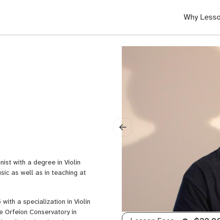
Why Lesso
ist with a degree in Violin
ic as well as in teaching at
ith a specialization in Violin
e Orfeion Conservatory in