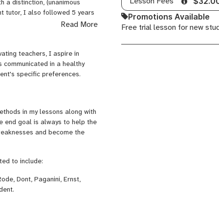
Lesson Fees
$32.0
 a distinction, (unanimous
 tutor, I also followed 5 years
Promotions Available
 of my curriculum.
Read More
Free trial lesson for new stu
mphonic Orchestras, giving
 AT, Maastricht, NL) as well as
ting teachers, I aspire in
is communicated in a healthy
ent's specific preferences.
needs and aspirations as a violin
ou are more than welcome to
ethods in my lessons along with
ood fit. No strings attached!!
he end goal is always to help the
d weaknesses and become the
ted to include:
Rode, Dont, Paganini, Ernst,
dent.