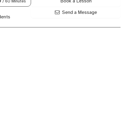
Book a Lesson
0
/ 60 Minutes
Send a Message
dents