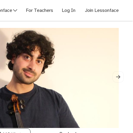
nface
For Teachers
Log In
Join Lessonface