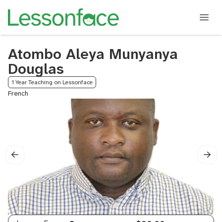
Atombo Aleya Munyanya
Douglas
1 Year Teaching on Lessonface
French