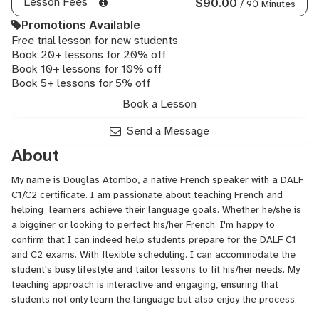
Lesson Fees
$90.00
/ 90 Minutes
Promotions Available
Free trial lesson for new students
Book 20+ lessons for 20% off
Book 10+ lessons for 10% off
Book 5+ lessons for 5% off
Book a Lesson
Send a Message
About
My name is Douglas Atombo, a native French speaker with a DALF
C1/C2 certificate. I am passionate about teaching French and
helping learners achieve their language goals. Whether he/she is
a bigginer or looking to perfect his/her French. I'm happy to
confirm that I can indeed help students prepare for the DALF C1
and C2 exams. With flexible scheduling. I can accommodate the
student's busy lifestyle and tailor lessons to fit his/her needs. My
teaching approach is interactive and engaging, ensuring that
students not only learn the language but also enjoy the process.