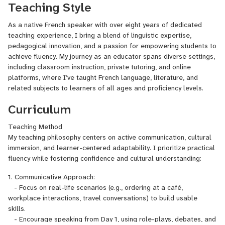
Teaching Style
As a native French speaker with over eight years of dedicated
teaching experience, I bring a blend of linguistic expertise,
pedagogical innovation, and a passion for empowering students to
achieve fluency. My journey as an educator spans diverse settings,
including classroom instruction, private tutoring, and online
platforms, where I’ve taught French language, literature, and
related subjects to learners of all ages and proficiency levels.
Curriculum
Teaching Method
My teaching philosophy centers on active communication, cultural
immersion, and learner-centered adaptability. I prioritize practical
fluency while fostering confidence and cultural understanding:
1. Communicative Approach:
- Focus on real-life scenarios (e.g., ordering at a café,
workplace interactions, travel conversations) to build usable
skills.
- Encourage speaking from Day 1, using role-plays, debates, and