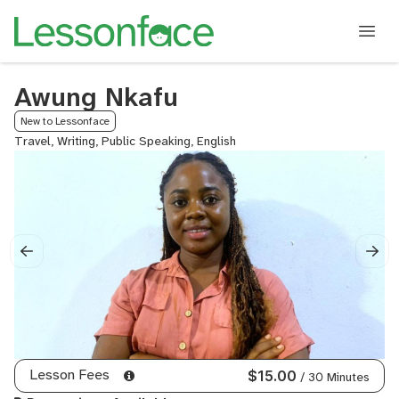
Awung Nkafu
New to Lessonface
Travel, Writing, Public Speaking, English
Lesson Fees
$15.00
/ 30 Minutes