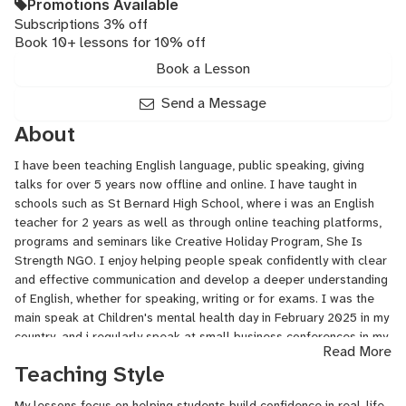
Promotions Available
Subscriptions 3% off
Book 10+ lessons for 10% off
Book a Lesson
Send a Message
About
I have been teaching English language, public speaking, giving
talks for over 5 years now offline and online. I have taught in
schools such as St Bernard High School, where i was an English
teacher for 2 years as well as through online teaching platforms,
programs and seminars like Creative Holiday Program, She Is
Strength NGO. I enjoy helping people speak confidently with clear
and effective communication and develop a deeper understanding
of English, whether for speaking, writing or for exams. I was the
main speak at Children's mental health day in February 2025 in my
country, and i regularly speak at small business conferences in my
Read More
country.
Teaching Style
My scientific and business education allows me to comfortably
My lessons focus on helping students build confidence in real-life