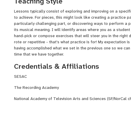
Teaching Style
Lessons typically consist of exploring and improving on a specif
to achieve. For pieces, this might look like creating a practice p
particularly challenging part, or discovering ways to perform 
its musical meaning. I will identify areas where you as a student
hand-pick or compose exercises that will steer you in the right d
rote or repetitive - that's what practice is for! My expectation is
having accomplished what we set in the previous one so we can 
time that we have together.
Credentials & Affiliations
SESAC
The Recording Academy
National Academy of Television Arts and Sciences (SF/NorCal c