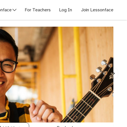
nface
For Teachers
Log In
Join Lessonface