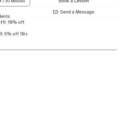
Book a Lesson
0
/ 30 Minutes
Send a Message
dents
ff!: 10% off
!: 5% off 10+