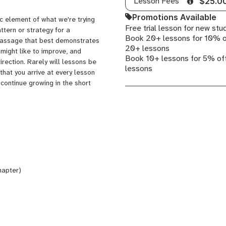
Lesson Fees
$25.0
Promotions Available
ic element of what we're trying
Free trial lesson for new stu
attern or strategy for a
Book 20+ lessons for 10% o
a passage that best demonstrates
20+ lessons
 might like to improve, and
Book 10+ lessons for 5% off
irection. Rarely will lessons be
lessons
 that you arrive at every lesson
continue growing in the short
hapter)