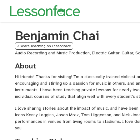
Benjamin Chai
3 Years Teaching on Lessonface
Audio Recording and Music Production, Electric Guitar, Guitar, S
About
Hi friends! Thanks for visiting! I'm a classically trained violinist a
encouraging and stirring up a passion for music in others, and am
instruments. I have been teaching private lessons for nearly tw
individual courses of study that align well with every student's s
I love sharing stories about the impact of music, and have been
icons Kenny Loggins, Jason Mraz, Tom Higgenson, and Nick Jona
performances in venues from living rooms to stadiums. I love doi
you.