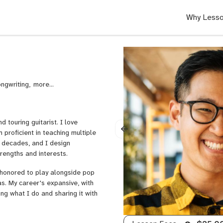
Why Lesso
ongwriting,
Violin
nd touring guitarist. I love
 proficient in teaching multiple
o decades, and I design
trengths and interests.
 honored to play alongside pop
s. My career's expansive, with
ng what I do and sharing it with