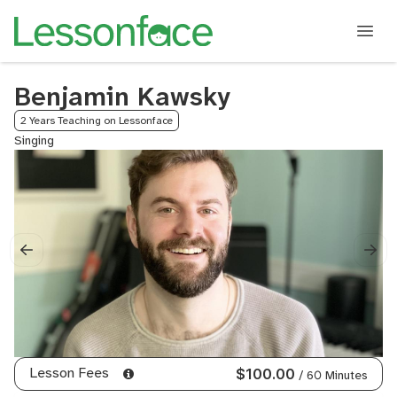
Benjamin Kawsky
2 Years Teaching on Lessonface
Singing
Lesson Fees
$100.00
/ 60 Minutes