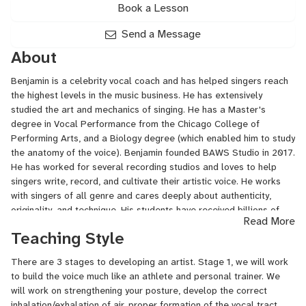
Book a Lesson
Send a Message
About
Benjamin is a celebrity vocal coach and has helped singers reach
the highest levels in the music business. He has extensively
studied the art and mechanics of singing. He has a Master's
degree in Vocal Performance from the Chicago College of
Performing Arts, and a Biology degree (which enabled him to study
the anatomy of the voice). Benjamin founded BAWS Studio in 2017.
He has worked for several recording studios and loves to help
singers write, record, and cultivate their artistic voice. He works
with singers of all genre and cares deeply about authenticity,
originality, and technique. His students have received billions of
Read More
streams, sold out world tours, been finalist on The Voice, won
Teaching Style
pageants, performed on Broadway, receive full-ride scholarships
to study music, been in the Top 10 Billboard charts, and received
There are 3 stages to developing an artist. Stage 1, we will work
record and publishing deals.
to build the voice much like an athlete and personal trainer. We
will work on strengthening your posture, develop the correct
inhalation/exhalation of air, proper formation of the vocal tract