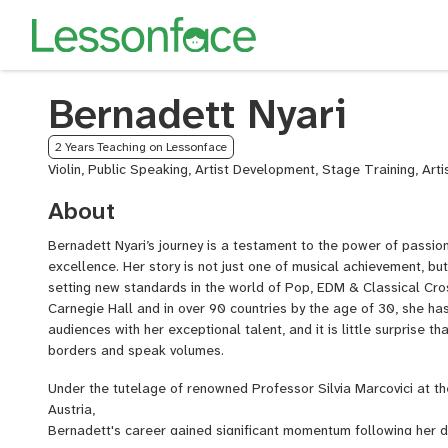
Bernadett Nyari
2 Years Teaching on Lessonface
Violin, Public Speaking, Artist Development, Stage Training, Art
About
Bernadett Nyari’s journey is a testament to the power of passio
excellence. Her story is not just one of musical achievement, bu
setting new standards in the world of Pop, EDM & Classical Cro
Carnegie Hall and in over 90 countries by the age of 30, she ha
audiences with her exceptional talent, and it is little surprise 
borders and speak volumes.
Under the tutelage of renowned Professor Silvia Marcovici at t
Austria,
Bernadett's career gained significant momentum following her d