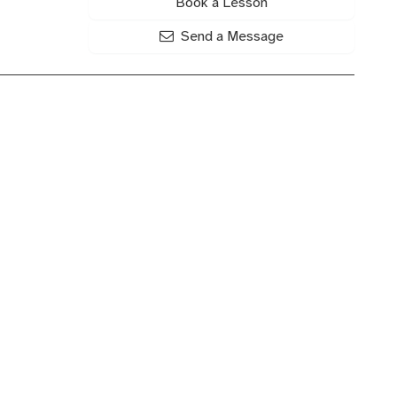
Book a Lesson
Send a Message