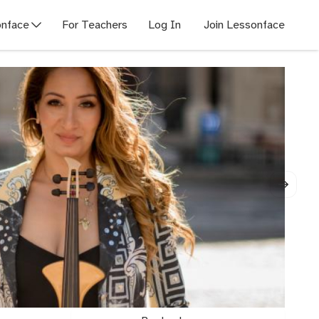
nface
For Teachers
Log In
Join Lessonface