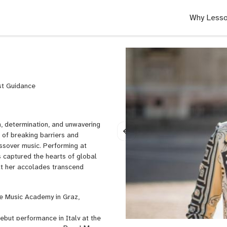
Why Lesso
ist Guidance
n, determination, and unwavering
t of breaking barriers and
ssover music. Performing at
s captured the hearts of global
that her accolades transcend
he Music Academy in Graz,
ebut performance in Italy at the