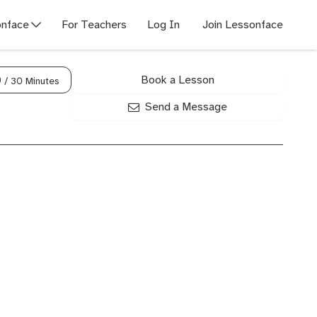
nface
For Teachers
Log In
Join Lessonface
Book a Lesson
0
/ 30 Minutes
Send a Message