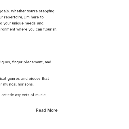
goals. Whether you're stepping
ur repertoire, I'm here to
 to your unique needs and
vironment where you can flourish.
iques, finger placement, and
ical genres and pieces that
r musical horizons.
artistic aspects of music,
Read More
voice to the violin by
ituations through guidance on