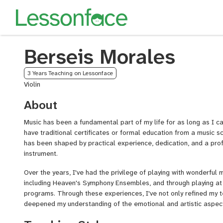
Berseis Morales
3 Years Teaching on Lessonface
Violin
About
Music has been a fundamental part of my life for as long as I 
have traditional certificates or formal education from a music sc
has been shaped by practical experience, dedication, and a prof
instrument.
Over the years, I've had the privilege of playing with wonderful
including Heaven's Symphony Ensembles, and through playing at
programs. Through these experiences, I've not only refined my te
deepened my understanding of the emotional and artistic aspects