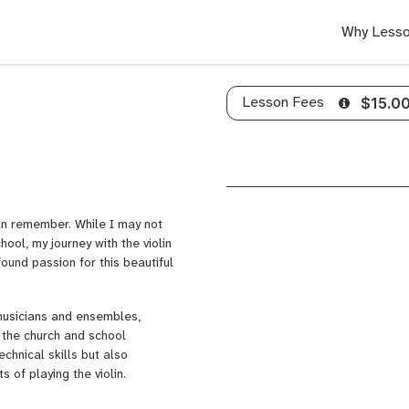
Why Lesso
Lesson Fees
$15.0
can remember. While I may not
hool, my journey with the violin
ound passion for this beautiful
 musicians and ensembles,
 the church and school
chnical skills but also
 of playing the violin.