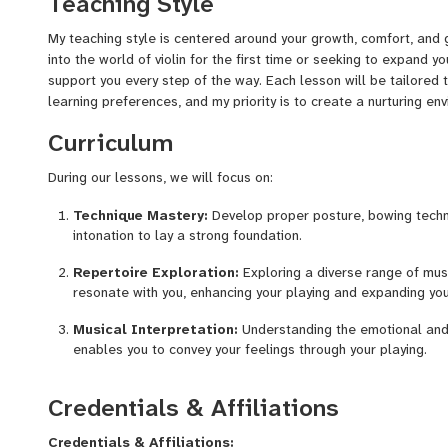
Teaching Style
My teaching style is centered around your growth, comfort, and 
into the world of violin for the first time or seeking to expand yo
support you every step of the way. Each lesson will be tailored
learning preferences, and my priority is to create a nurturing en
Curriculum
During our lessons, we will focus on:
Technique Mastery:
Develop proper posture, bowing techn
intonation to lay a strong foundation.
Repertoire Exploration:
Exploring a diverse range of mus
resonate with you, enhancing your playing and expanding you
Musical Interpretation:
Understanding the emotional and 
enables you to convey your feelings through your playing.
Creative Expression:
Encouraging you to bring your unique 
Credentials & Affiliations
experimenting with phrasing, dynamics, and improvisation.
Performance Skills:
Nurturing confidence in performance s
Credentials & Affiliations: