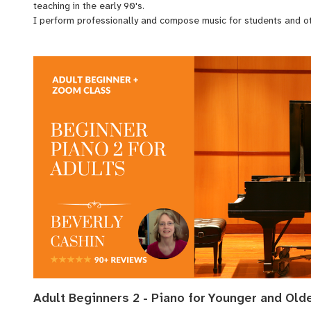
teaching in the early 90's.
I perform professionally and compose music for students and 
With over 3 decades of varied experience, including public perfo
accompanying vocalists, composing, guitar, and study of audio r
with my students.
Adult Beginners 2 - Piano for Younger and Old