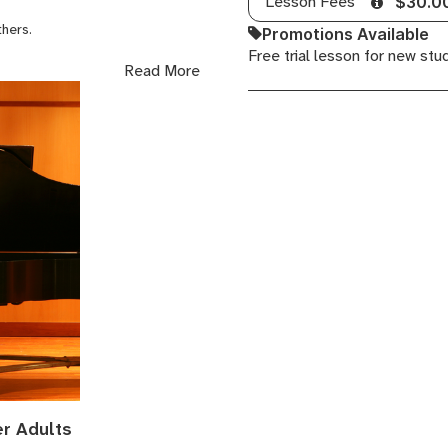
Lesson Fees
$30.0
others.
Promotions Available
Free trial lesson for new stu
rming, conducting choirs,
Read More
ecording, I have much to share
er Adults