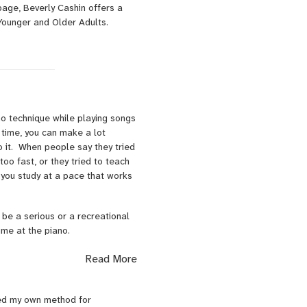
page, Beverly Cashin offers a
Younger and Older Adults.
no technique while playing songs
time, you can make a lot
o it. When people say they tried
oo fast, or they tried to teach
 you study at a pace that works
 be a serious or a recreational
time at the piano.
 that includes traditional study
Read More
 jazz. We develop basic skills
ped my own method for