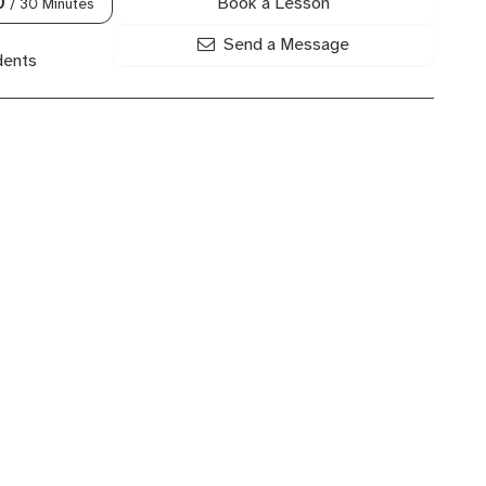
Book a Lesson
0
/ 30 Minutes
Send a Message
dents