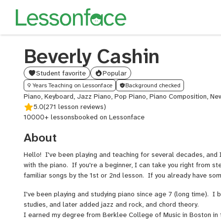
Beverly Cashin
Student favorite
Popular
9 Years Teaching on Lessonface
Background checked
Piano, Keyboard, Jazz Piano, Pop Piano, Piano Composition, N
5.0
(271 lesson reviews)
10000+ lessons
booked on Lessonface
About
Hello! I've been playing and teaching for several decades, and
with the piano. If you're a beginner, I can take you right from s
familiar songs by the 1st or 2nd lesson. If you already have so
I've been playing and studying piano since age 7 (long time). I b
studies, and later added jazz and rock, and chord theory.
I earned my degree from Berklee College of Music in Boston in 