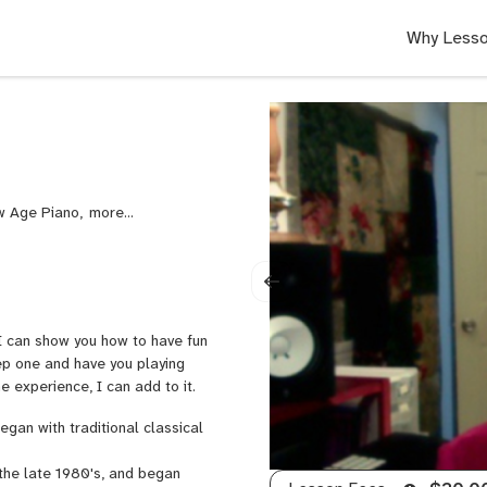
Why Lesso
ew Age Piano,
Rock
Piano
 I can show you how to have fun
tep one and have you playing
me experience, I can add to it.
egan with traditional classical
the late 1980's, and began