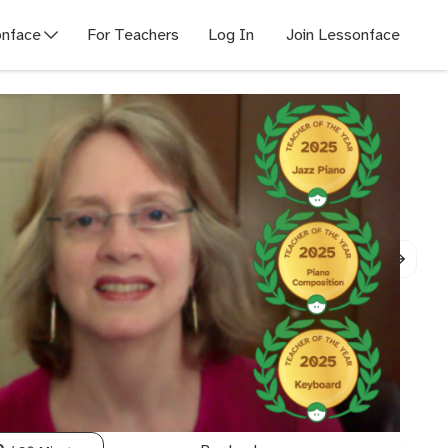
nface
For Teachers
Log In
Join Lessonface