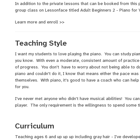
In addition to the private lessons that can be booked from this 
group class on Lessonface titled Adult Beginners 2 - Piano for 
Learn more and enroll >>
Teaching Style
I want my students to love playing the piano. You can study pia
you know. With even a moderate, consistent amount of practice 
of progress. You don't have to worry about not being able to d
piano and couldn't do it, I know that means either the pace was t
themselves. With piano, it's good to have a coach who can help
for you.
I've never met anyone who didn't have musical abilities! You can
player. The only requirement is the willingness to spend some 
Since beginning to teach in the early 90's, I've developed a style
along with other styles such as rock, pop, folk, church music and
Curriculum
while exploring songs you’d like to play.
Teaching ages 6 and up up up including gray hair - I've develo