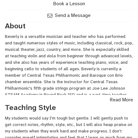
Book a Lesson
Send a Message
About
Beverly is a versatile musician and teacher who has performed
and taught numerous styles of music, including classical, rock, pop,
musical theater, jazz, country, and more. She is especially skilled
at teaching violin and viola from beginner through advanced levels,
and she also has years of experience teaching piano, voice, and
beginning cello to students of all ages. Beverly is currently a
member of Central Texas Philharmonic and Baroque con Brio
chamber ensemble. She is the instructor for Central Texas
Philharmonic's fifth grade strings program at Joe Lee Johnson
STEAM Academy in Round Rock ISD and is a part-time teacher
Read More
for iPianoLab in the Austin area. She has sung professionally in
Teaching Style
Houston Chamber Choir as well as in multiple church and
synagogue choirs. Her students have won local, regional, and
My students would say I'm tough but gentle. I will gently push to
state contests and auditions and have gained admission to top
get correct notes, rhythm, style, etc., but I will also heap praise on
university music programs. She obtained her Bachelor of Arts
my students when they work hard and make progress. I don't
degree from Sarah Lawrence College in Bronxville, NY and has
consider myself intimidating and feel that I learn as much from my