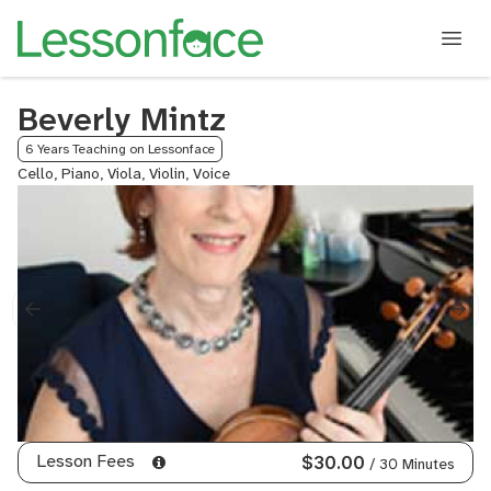
Beverly Mintz
6 Years Teaching on Lessonface
Cello, Piano, Viola, Violin, Voice
Lesson Fees
$30.00
/ 30 Minutes