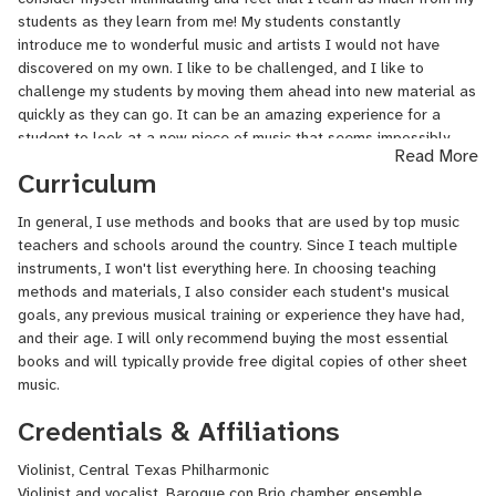
previously been a faculty member of Vivaldi Music Academy and In
students as they learn from me! My students constantly
Home Music Teachers, both in Houston. She has also taught
introduce me to wonderful music and artists I would not have
private students in Clear Lake ISD (Houston) and Round Rock ISD
discovered on my own. I like to be challenged, and I like to
public schools, as well as in her home studio.
challenge my students by moving them ahead into new material as
quickly as they can go. It can be an amazing experience for a
student to look at a new piece of music that seems impossibly
Read More
difficult and then be taught how to perform it successfully within a
Curriculum
few weeks.
In general, I use methods and books that are used by top music
teachers and schools around the country. Since I teach multiple
instruments, I won't list everything here. In choosing teaching
methods and materials, I also consider each student's musical
goals, any previous musical training or experience they have had,
and their age. I will only recommend buying the most essential
books and will typically provide free digital copies of other sheet
music.
Credentials & Affiliations
Violinist, Central Texas Philharmonic
Violinist and vocalist, Baroque con Brio chamber ensemble