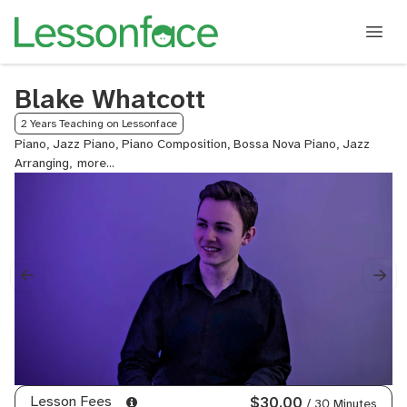
Blake Whatcott
2 Years Teaching on Lessonface
Piano, Jazz Piano, Piano Composition, Bossa Nova Piano, Jazz
Arranging,
Jazz
Composition,
Jazz
Improvisation
Lesson Fees
$30.00
/ 30 Minutes