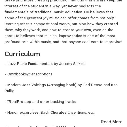
interest of the student in a way, yet never neglects the
fundamentals of traditional music education. He believes that
some of the greatest joy music can offer comes from not only
learning other's compositional works, but also how they created
them, why they work, and how to create your own, even on the
spot! He believes that musical improvisation is one of the most
profound arts within music, and that anyone can learn to improvise!
Curriculum
- Jazz Piano Fundamentals by Jeremy Siskind
- Omnibooks/transcriptions
- Modern Jazz Voicings (Arranging book) by Ted Pease and Ken
Pullig
- IRealPro app and other backing tracks
- Hanon excercises, Bach Chorales, Inventions, etc.
Read More