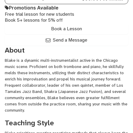
Promotions Available
Free trial lesson for new students
Book 5+ lessons for 5% off
Book a Lesson
Send a Message
About
Blake is a dynamic multi-instrumentalist active in the Chicago
music scene. Proficient on both trombone and piano, he skillfully
melds these instruments, utilizing their distinct characteristics to
enrich his improvisation and propel his musical journey forward.
Frequent collaborator, leader of his own quintet, member of Los
Tamales Jazz Band, Shakra (Japanese Jazz Fusion), and several
community ensembles, Blake believes even greater fulfillment
comes from outside the practice room, sharing your music with the
community.
Teaching Style
Blake prioritizes creating practicing methods that always keep the