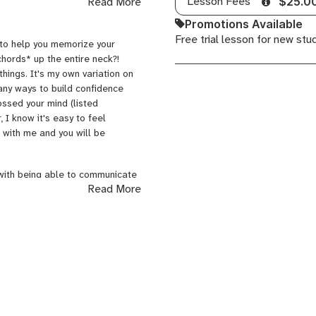
Lesson Fees
Read More
$25.0
aye's version of "I Heard It
Promotions Available
--it gave me chills! After I
Free trial lesson for new stu
ey Crue over it, and then later
 to help you memorize your
wn. How could I forget to
chords* up the entire neck?!
he time: Billy Joel's
Glass
hings. It's my own variation on
its
. And the beat goes
many ways to build confidence
ic that moves me. From morning
ossed your mind (listed
g to find modern artists that I
 I know it's easy to feel
to new music. Will you?
with me and you will be
 with being able to communicate
Read More
teaching lessons. Another thing I
of patience and experience. I am
how to log your practice time to