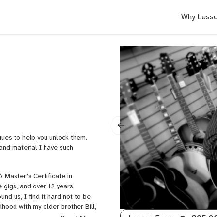
Why Lesso
ques to help you unlock them.
 and material I have such
 Master's Certificate in
e gigs, and over 12 years
und us, I find it hard not to be
dhood with my older brother Bill,
k seat of his Chevy Malibu. I