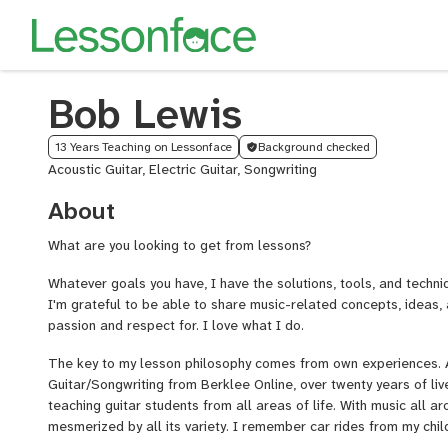
Bob Lewis
13 Years Teaching on Lessonface
Background checked
Acoustic Guitar, Electric Guitar, Songwriting
About
What are you looking to get from lessons?
Whatever goals you have, I have the solutions, tools, and techni
I'm grateful to be able to share music-related concepts, ideas,
passion and respect for. I love what I do.
The key to my lesson philosophy comes from own experiences. A
Guitar/Songwriting from Berklee Online, over twenty years of liv
teaching guitar students from all areas of life. With music all aro
mesmerized by all its variety. I remember car rides from my chil
who blasted Led Zeppelin and AC/DC through the speakers in bac