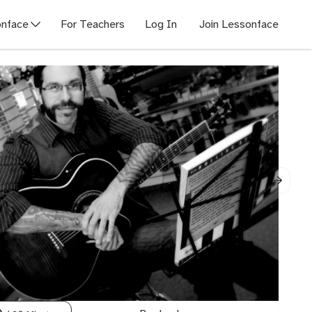
nface
For Teachers
Log In
Join Lessonface