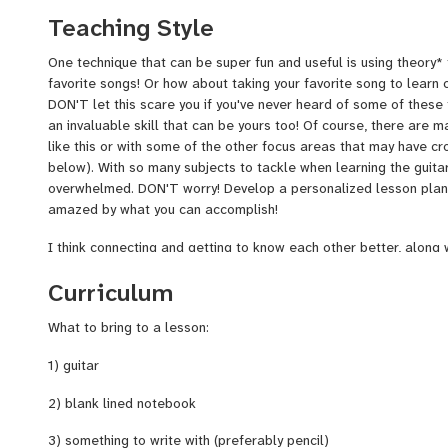
can remember getting my first cassette tape, which had Marvin G
Teaching Style
Through the Grape Vine" and "Good Vibrations" by the Beach Boys
almost wore it out, I took that very same tape and recorded Motl
One technique that can be super fun and useful is using theory*
Green Day when I started to explore and discover music on my o
favorite songs! Or how about taking your favorite song to learn 
mention my father's record player, and my 3 favorite records at t
DON'T let this scare you if you've never heard of some of these t
Houses
, Hank Williams Jr., and Simon & Garfunkel's
Greatest H
an invaluable skill that can be yours too! Of course, there are 
on: today I continue to follow the same obsessive love for mus
like this or with some of the other focus areas that may have cr
meditation ragas, to evening ambient dance. It's really refreshin
below). With so many subjects to tackle when learning the guitar,
relate to. My friends play a big part in taking time to turn me on
overwhelmed. DON'T worry! Develop a personalized lesson plan 
amazed by what you can accomplish!
I think connecting and getting to know each other better, along
effectively with one another, is one of my favorite things about 
Curriculum
feel can set me apart from other teachers is that I have miles 
also very organized, with explanations, book material, and even 
What to bring to a lesson:
get the most out of what we work on!
1) guitar
My teaching at a glance:
2) blank lined notebook
-Teaching students from ages 10 and up. Any skill level.
3) something to write with (preferably pencil)
-Offering 30 minute lessons for $25