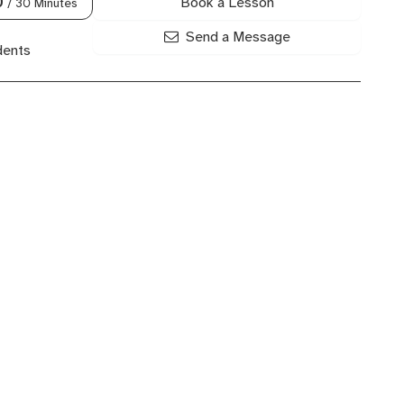
Book a Lesson
0
/ 30 Minutes
Send a Message
dents