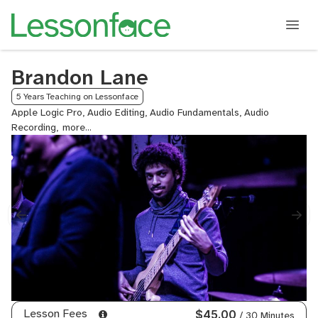
Brandon Lane
5 Years Teaching on Lessonface
Apple Logic Pro, Audio Editing, Audio Fundamentals, Audio
Recording,
Audio
Recording
and
Music
Production,
Audition
Prep
from
Berklee
Alumni,
Automation,
Avid
Pro
Lesson Fees
$45.00
/ 30 Minutes