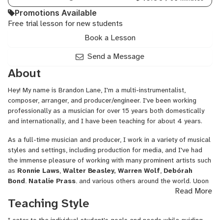
Tools,
Promotions Available
Bass
Free trial lesson for new students
Guitar,
Drum
Book a Lesson
Programming,
Finale,
Send a Message
General
About
Mixing
and
Hey! My name is Brandon Lane, I'm a multi-instrumentalist,
Mastering,
composer, arranger, and producer/engineer. I've been working
Genre-
professionally as a musician for over 15 years both domestically
based
and internationally, and I have been teaching for about 4 years.
Production,
Home
As a full-time musician and producer, I work in a variety of musical
Studio
styles and settings, including production for media, and I've had
Setup,
the immense pleasure of working with many prominent artists such
Instrument/FX
as
Ronnie Laws
,
Walter Beasley, Warren Wolf
,
Debórah
Programming,
Bond
,
Natalie
Prass
, and various others around the world. Upon
Jazz
Read More
completing a jazz studies graduate degree in 2018, I released a
Arranging,
Teaching Style
self-produced, Top 100 Indie-charting EP in 2019 entitled
Jazz
OLDSOULMUSIC
to rave reviews, and in March 2021, I achieved
Composition,