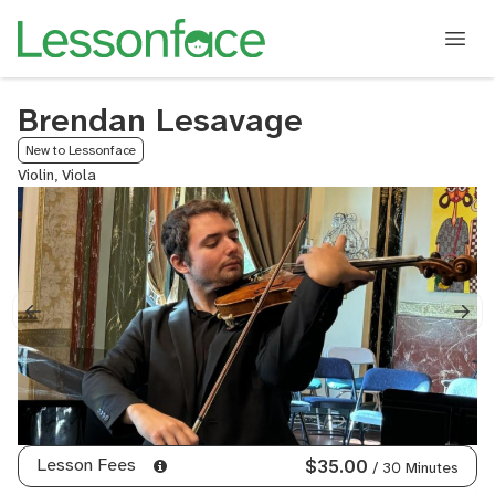
Brendan Lesavage
New to Lessonface
Violin, Viola
Lesson Fees
$35.00
/ 30 Minutes