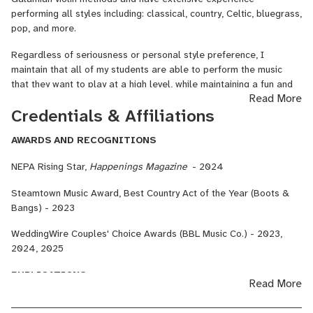
region. His booking company, BBL Music Co. has received the
performing all styles including: classical, country, Celtic, bluegrass,
WeddingWire Couples’ Choice Award for 3 consecutive years and
pop, and more.
has produced hundreds of events.
Regardless of seriousness or personal style preference, I
As an educator, Mr. Lesavage teaches private violin lessons to
maintain that all of my students are able to perform the music
both children and adults. His lessons are deeply rooted in the
that they want to play at a high level, while maintaining a fun and
Read More
Dounis Method, an approach to violin playing that utilizes one’s
supportive learning environment.
Credentials & Affiliations
native instincts in order to develop a natural, virtuosic violin
technique.
AWARDS AND RECOGNITIONS
In 2024, he published his first educational book, “Lesavage:
NEPA Rising Star,
Happenings Magazine
- 2024
Elementary Scale System.” His work is intended to provide a solid
foundation for beginning string students, deeply rooted in harmony.
Steamtown Music Award, Best Country Act of the Year (Boots &
Bangs) - 2023
Mr. Lesavage’s principal teachers have been Byron Duckwall, Fritz
Valenches, Luis Arellano, and Dr. Peter Isaacson. He holds a
WeddingWire Couples' Choice Awards (BBL Music Co.) - 2023,
Bachelor’s Degree in Music from Kutztown University of
2024, 2025
Pennsylvania, and has studied chamber music with Kurt Nikkanen
and Dr. Maria Asteriadou.
PUBLICATIONS
Read More
Lesavage, Brendan, Elementary Scale System for Violin
,
BBL