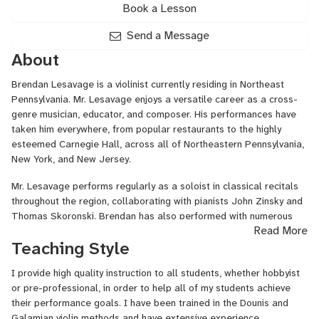
Book a Lesson
Send a Message
About
Brendan Lesavage is a violinist currently residing in Northeast
Pennsylvania. Mr. Lesavage enjoys a versatile career as a cross-
genre musician, educator, and composer. His performances have
taken him everywhere, from popular restaurants to the highly
esteemed Carnegie Hall, across all of Northeastern Pennsylvania,
New York, and New Jersey.
Mr. Lesavage performs regularly as a soloist in classical recitals
throughout the region, collaborating with pianists John Zinsky and
Thomas Skoronski. Brendan has also performed with numerous
Read More
musical projects throughout the region including Boots and Bangs
Teaching Style
(2x Steamtown Music Award Winner), The New Black Sage
Project, The Blarney Boys, The Downpatrick Band, and the Jase
I provide high quality instruction to all students, whether hobbyist
Matthews Band.
or pre-professional, in order to help all of my students achieve
Mr. Lesavage can also be heard performing at many wedding
their performance goals. I have been trained in the Dounis and
ceremonies, cocktail hours, and private events throughout the
Galamian violin methods and have extensive experience