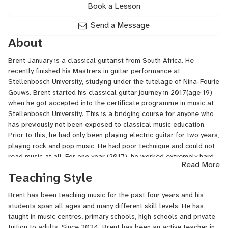
Book a Lesson
Send a Message
About
Brent January is a classical guitarist from South Africa. He
recently finished his Mastrers in guitar performance at
Stellenbosch University, studying under the tutelage of Nina-Fourie
Gouws. Brent started his classical guitar journey in 2017(age 19)
when he got accepted into the certificate programme in music at
Stellenbosch University. This is a bridging course for anyone who
has previously not been exposed to classical music education.
Prior to this, he had only been playing electric guitar for two years,
playing rock and pop music. He had poor technique and could not
read music at all. For one year (2017), he worked extremely hard
Read More
to develop his classical playing to the required level for
Teaching Style
undergraduate studies. Brent then completed his bachelor’s in
music and went on to do his master’s in music at Stellenbosch
Brent has been teaching music for the past four years and his
University. He is eternally grateful to his lecturer Nina Fourie-
students span all ages and many different skill levels. He has
Gouws, who helped him tremendously on this journey, from
taught in music centres, primary schools, high schools and private
discovering to nurturing his love for classical music.
tuition to adults. Since 2024, Brent has been an active teacher in