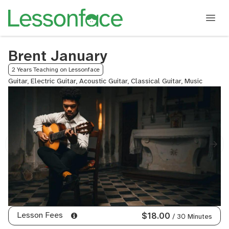
Brent January
2 Years Teaching on Lessonface
Guitar, Electric Guitar, Acoustic Guitar, Classical Guitar, Music
Lesson Fees
$18.00
/ 30 Minutes